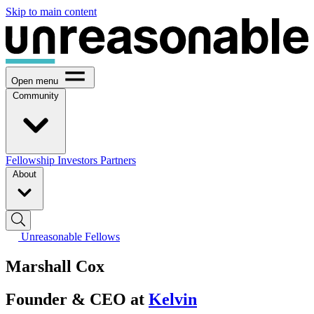
Skip to main content
Open menu
Community
Fellowship
Investors
Partners
About
Unreasonable Fellows
Marshall Cox
Founder & CEO at
Kelvin