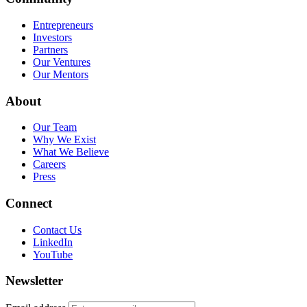
Entrepreneurs
Investors
Partners
Our Ventures
Our Mentors
About
Our Team
Why We Exist
What We Believe
Careers
Press
Connect
Contact Us
LinkedIn
YouTube
Newsletter