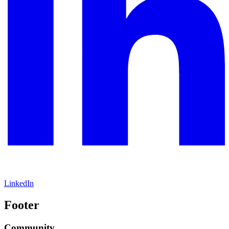
LinkedIn
Footer
Community