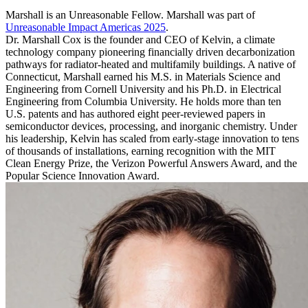
Marshall is an Unreasonable Fellow. Marshall was part of
Unreasonable Impact Americas 2025
.
Dr. Marshall Cox is the founder and CEO of Kelvin, a climate
technology company pioneering financially driven decarbonization
pathways for radiator-heated and multifamily buildings. A native of
Connecticut, Marshall earned his M.S. in Materials Science and
Engineering from Cornell University and his Ph.D. in Electrical
Engineering from Columbia University. He holds more than ten
U.S. patents and has authored eight peer-reviewed papers in
semiconductor devices, processing, and inorganic chemistry. Under
his leadership, Kelvin has scaled from early-stage innovation to tens
of thousands of installations, earning recognition with the MIT
Clean Energy Prize, the Verizon Powerful Answers Award, and the
Popular Science Innovation Award.