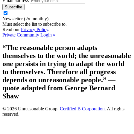
Email address
Newsletter (2x monthly)
Must select the list to subscribe to.
Read our
Privacy Policy
.
Private Community Login »
“The reasonable person adapts
themselves to the world; the unreasonable
one persists in trying to adapt the world
to themselves. Therefore all progress
depends on unreasonable people.”
—
quote adapted from George Bernard
Shaw
© 2026 Unreasonable Group,
Certified B Corporation
. All rights
reserved.