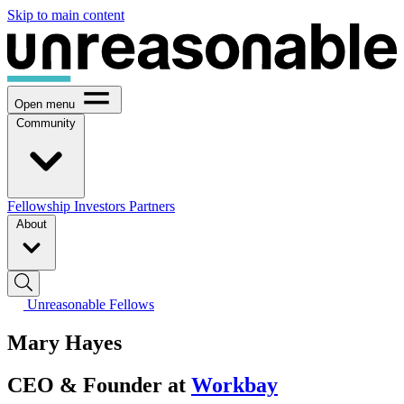
Skip to main content
Open menu
Community
Fellowship
Investors
Partners
About
Unreasonable Fellows
Mary Hayes
CEO & Founder at
Workbay