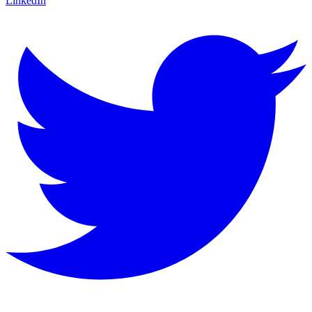
LinkedIn