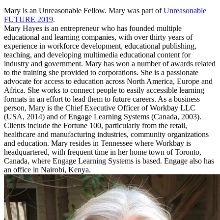
Mary is an Unreasonable Fellow. Mary was part of
Unreasonable
FUTURE 2019
.
Mary Hayes is an entrepreneur who has founded multiple
educational and learning companies, with over thirty years of
experience in workforce development, educational publishing,
teaching, and developing multimedia educational content for
industry and government. Mary has won a number of awards related
to the training she provided to corporations. She is a passionate
advocate for access to education across North America, Europe and
Africa. She works to connect people to easily accessible learning
formats in an effort to lead them to future careers. As a business
person, Mary is the Chief Executive Officer of Workbay LLC
(USA, 2014) and of Engage Learning Systems (Canada, 2003).
Clients include the Fortune 100, particularly from the retail,
healthcare and manufacturing industries, community organizations
and education. Mary resides in Tennessee where Workbay is
headquartered, with frequent time in her home town of Toronto,
Canada, where Engage Learning Systems is based. Engage also has
an office in Nairobi, Kenya.