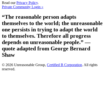
Read our
Privacy Policy
.
Private Community Login »
“The reasonable person adapts
themselves to the world; the unreasonable
one persists in trying to adapt the world
to themselves. Therefore all progress
depends on unreasonable people.”
—
quote adapted from George Bernard
Shaw
© 2026 Unreasonable Group,
Certified B Corporation
. All rights
reserved.