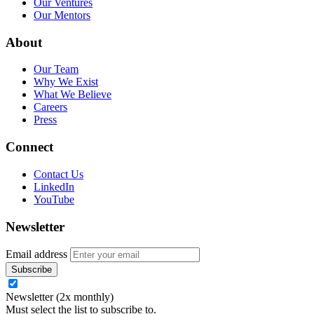
Our Ventures
Our Mentors
About
Our Team
Why We Exist
What We Believe
Careers
Press
Connect
Contact Us
LinkedIn
YouTube
Newsletter
Email address
Newsletter (2x monthly)
Must select the list to subscribe to.