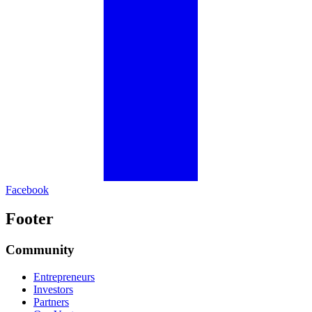
Facebook
Footer
Community
Entrepreneurs
Investors
Partners