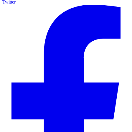
Twitter