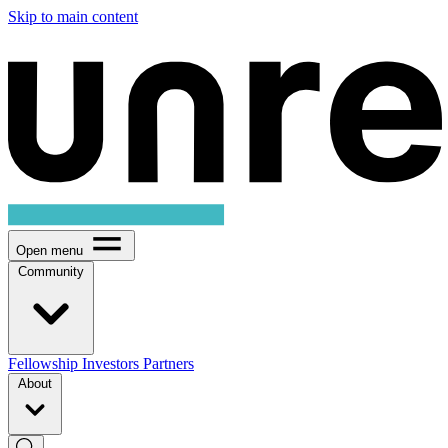
Skip to main content
Open menu
Community
Fellowship
Investors
Partners
About