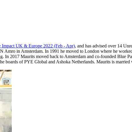
 Impact UK & Europe 2022 (Feb - Apr)
, and has advised over 14 Unr
ABN Amro in Amsterdam. In 1991 he moved to London where he worked f
ing. In 2017 Maurits moved back to Amsterdam and co-founded Blue Para
oards of PYE Global and Ashoka Netherlands. Maurits is married wi