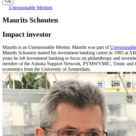
Unreasonable Mentors
Maurits Schouten
Impact investor
Maurits is an Unreasonable Mentor. Maurits was part of
Unreasonable
Maurits Schouten started his investment banking career in 1985 at 
years he left investment banking to focus on philanthropy and invest
member of the Ashoka Support Network, PYMWYMIC, Toniic and the b
economics from the University of Amsterdam.