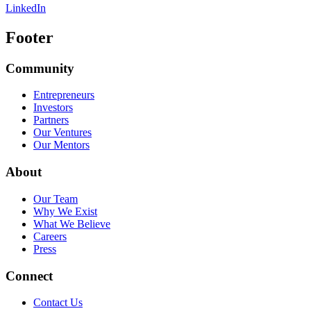
LinkedIn
Footer
Community
Entrepreneurs
Investors
Partners
Our Ventures
Our Mentors
About
Our Team
Why We Exist
What We Believe
Careers
Press
Connect
Contact Us