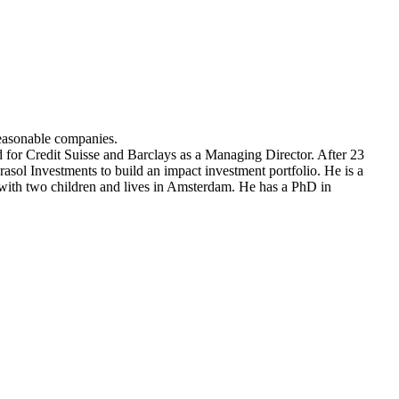
easonable companies.
or Credit Suisse and Barclays as a Managing Director. After 23
sol Investments to build an impact investment portfolio. He is a
th two children and lives in Amsterdam. He has a PhD in