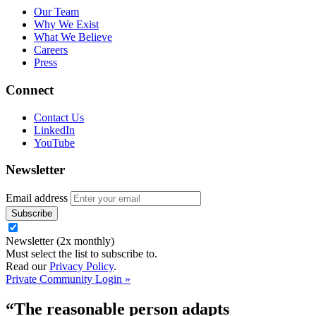
Our Team
Why We Exist
What We Believe
Careers
Press
Connect
Contact Us
LinkedIn
YouTube
Newsletter
Email address
Newsletter (2x monthly)
Must select the list to subscribe to.
Read our
Privacy Policy
.
Private Community Login »
“The reasonable person adapts