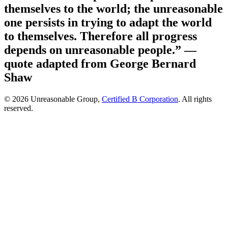
themselves to the world; the unreasonable
one persists in trying to adapt the world
to themselves. Therefore all progress
depends on unreasonable people.”
—
quote adapted from George Bernard
Shaw
© 2026 Unreasonable Group,
Certified B Corporation
. All rights
reserved.