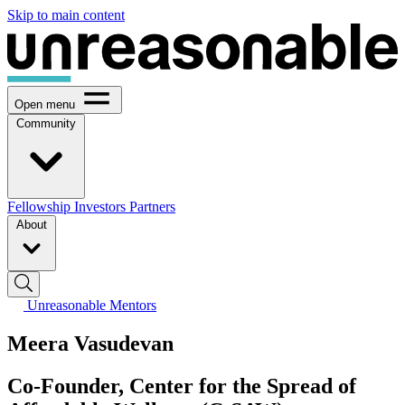
Skip to main content
Open menu
Community
Fellowship
Investors
Partners
About
Unreasonable Mentors
Meera Vasudevan
Co-Founder, Center for the Spread of