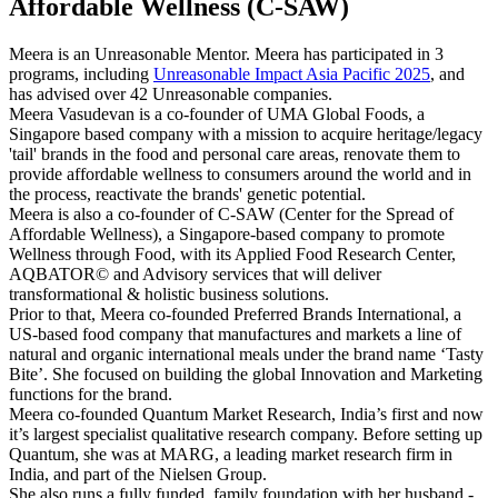
Affordable Wellness (C-SAW)
Meera is an Unreasonable Mentor. Meera has participated in 3
programs, including
Unreasonable Impact Asia Pacific 2025
, and
has advised over 42 Unreasonable companies.
Meera Vasudevan is a co-founder of UMA Global Foods, a
Singapore based company with a mission to acquire heritage/legacy
'tail' brands in the food and personal care areas, renovate them to
provide affordable wellness to consumers around the world and in
the process, reactivate the brands' genetic potential.
Meera is also a co-founder of C-SAW (Center for the Spread of
Affordable Wellness), a Singapore-based company to promote
Wellness through Food, with its Applied Food Research Center,
AQBATOR© and Advisory services that will deliver
transformational & holistic business solutions.
Prior to that, Meera co-founded Preferred Brands International, a
US-based food company that manufactures and markets a line of
natural and organic international meals under the brand name ‘Tasty
Bite’. She focused on building the global Innovation and Marketing
functions for the brand.
Meera co-founded Quantum Market Research, India’s first and now
it’s largest specialist qualitative research company. Before setting up
Quantum, she was at MARG, a leading market research firm in
India, and part of the Nielsen Group.
She also runs a fully funded, family foundation with her husband -