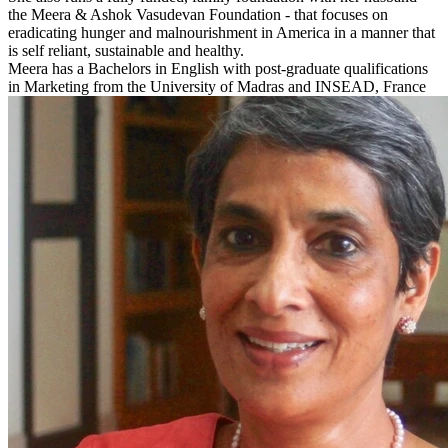
the Meera & Ashok Vasudevan Foundation - that focuses on
eradicating hunger and malnourishment in America in a manner that
is self reliant, sustainable and healthy.
Meera has a Bachelors in English with post-graduate qualifications
in Marketing from the University of Madras and INSEAD, France