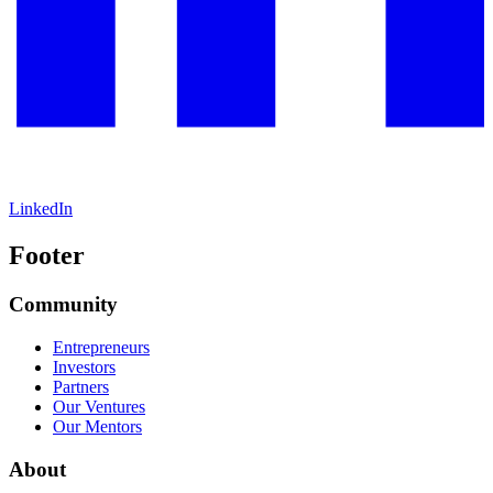
LinkedIn
Footer
Community
Entrepreneurs
Investors
Partners
Our Ventures
Our Mentors
About