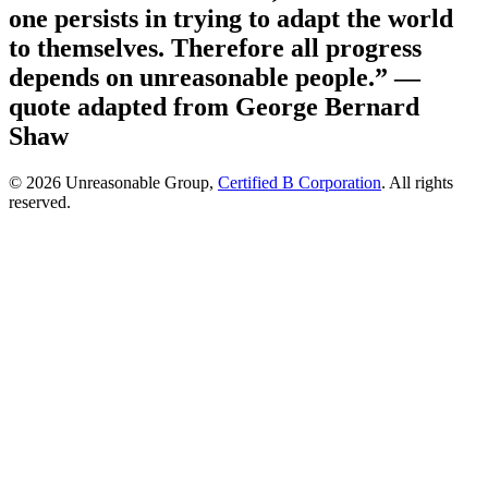
one persists in trying to adapt the world
to themselves. Therefore all progress
depends on unreasonable people.”
—
quote adapted from George Bernard
Shaw
© 2026 Unreasonable Group,
Certified B Corporation
. All rights
reserved.