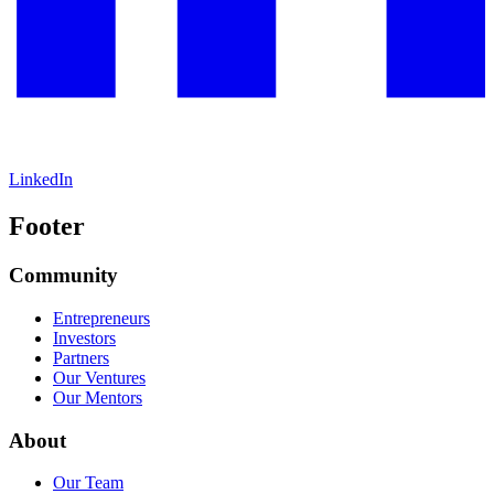
LinkedIn
Footer
Community
Entrepreneurs
Investors
Partners
Our Ventures
Our Mentors
About
Our Team