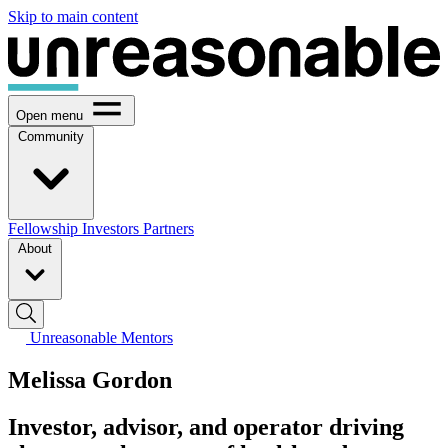
Skip to main content
Open menu
Community
Fellowship
Investors
Partners
About
Unreasonable Mentors
Melissa Gordon
Investor, advisor, and operator driving