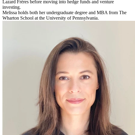
Lazard Frères before moving into hedge funds and venture
investing.
Melissa holds both her undergraduate degree and MBA from The
Wharton School at the University of Pennsylvania.