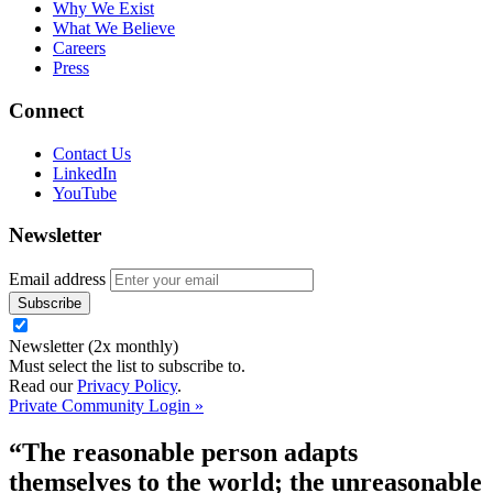
Why We Exist
What We Believe
Careers
Press
Connect
Contact Us
LinkedIn
YouTube
Newsletter
Email address
Newsletter (2x monthly)
Must select the list to subscribe to.
Read our
Privacy Policy
.
Private Community Login »
“The reasonable person adapts
themselves to the world; the unreasonable