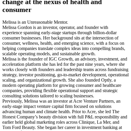
change at the nexus of health and
consumer
Melissa is an Unreasonable Mentor.
Melissa Gordon is an investor, operator, and founder with
experience spanning early-stage startups through billion-dollar
consumer businesses. Her background sits at the intersection of
consumer, wellness, health, and emerging science, with a focus on
helping companies translate complex ideas into compelling brands,
scalable operating models, and sustainable growth.
Melissa is the founder of IGC Growth, an advisory, investment, and
acceleration platform she has led for the past nine years, where she
works closely with founders and leadership teams across fundraising
strategy, investor positioning, go-to-market development, operational
scaling, and organizational growth. She also founded Optly, a
modern operating platform for growing consumer and healthcare
companies, providing flexible operational support and strategic
consulting solutions tailored to scaling businesses.
Previously, Melissa was an investor at Acre Venture Partners, an
early-stage impact venture capital firm focused on solutions
advancing human and climate health. Prior to Acre, she led The
Honest Company’s beauty division with full P&L responsibility and
earlier held global marketing roles across Clinique, La Mer, and
Tom Ford Beauty. She began her career in investment banking at