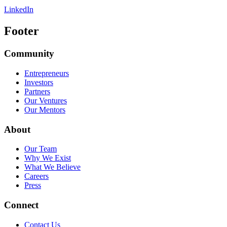
LinkedIn
Footer
Community
Entrepreneurs
Investors
Partners
Our Ventures
Our Mentors
About
Our Team
Why We Exist
What We Believe
Careers
Press
Connect
Contact Us