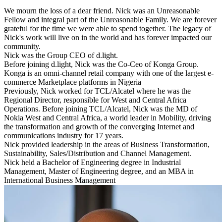
We mourn the loss of a dear friend. Nick was an Unreasonable
Fellow and integral part of the Unreasonable Family. We are forever
grateful for the time we were able to spend together. The legacy of
Nick's work will live on in the world and has forever impacted our
community.
Nick was the Group CEO of d.light.
Before joining d.light, Nick was the Co-Ceo of Konga Group.
Konga is an omni-channel retail company with one of the largest e-
commerce Marketplace platforms in Nigeria
Previously, Nick worked for TCL/Alcatel where he was the
Regional Director, responsible for West and Central Africa
Operations. Before joining TCL/Alcatel, Nick was the MD of
Nokia West and Central Africa, a world leader in Mobility, driving
the transformation and growth of the converging Internet and
communications industry for 17 years.
Nick provided leadership in the areas of Business Transformation,
Sustainability, Sales/Distribution and Channel Management.
Nick held a Bachelor of Engineering degree in Industrial
Management, Master of Engineering degree, and an MBA in
International Business Management