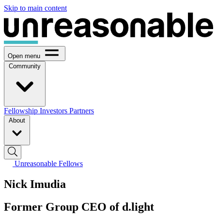
Skip to main content
Open menu
Community
Fellowship
Investors
Partners
About
Unreasonable Fellows
Nick Imudia
Former Group CEO of d.light