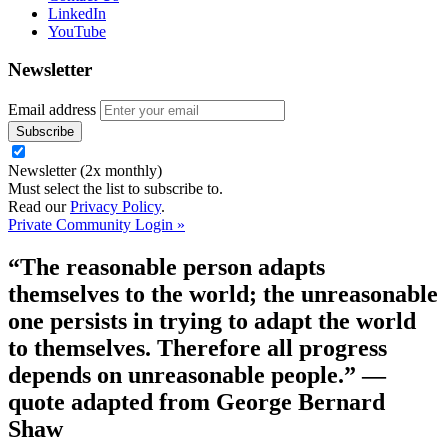
LinkedIn
YouTube
Newsletter
Email address
Newsletter (2x monthly)
Must select the list to subscribe to.
Read our
Privacy Policy
.
Private Community Login »
“The reasonable person adapts
themselves to the world; the unreasonable
one persists in trying to adapt the world
to themselves. Therefore all progress
depends on unreasonable people.”
—
quote adapted from George Bernard
Shaw