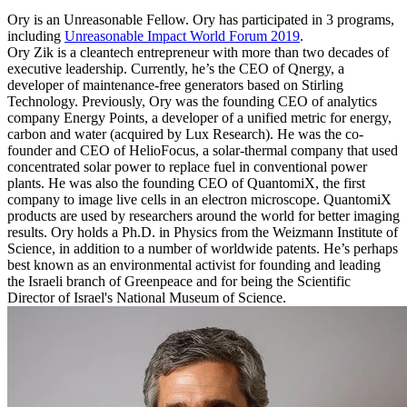
Ory is an Unreasonable Fellow. Ory has participated in 3 programs,
including
Unreasonable Impact World Forum 2019
.
Ory Zik is a cleantech entrepreneur with more than two decades of
executive leadership. Currently, he’s the CEO of Qnergy, a
developer of maintenance-free generators based on Stirling
Technology. Previously, Ory was the founding CEO of analytics
company Energy Points, a developer of a unified metric for energy,
carbon and water (acquired by Lux Research). He was the co-
founder and CEO of HelioFocus, a solar-thermal company that used
concentrated solar power to replace fuel in conventional power
plants. He was also the founding CEO of QuantomiX, the first
company to image live cells in an electron microscope. QuantomiX
products are used by researchers around the world for better imaging
results. Ory holds a Ph.D. in Physics from the Weizmann Institute of
Science, in addition to a number of worldwide patents. He’s perhaps
best known as an environmental activist for founding and leading
the Israeli branch of Greenpeace and for being the Scientific
Director of Israel's National Museum of Science.