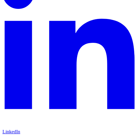
LinkedIn