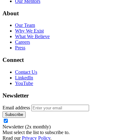
Our Mentors
About
Our Team
Why We Exist
What We Believe
Careers
Press
Connect
Contact Us
LinkedIn
YouTube
Newsletter
Email address
Newsletter (2x monthly)
Must select the list to subscribe to.
Read our
Privacy Policy
.