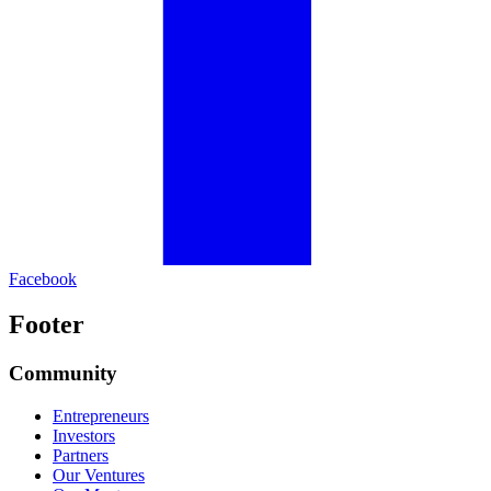
Facebook
Footer
Community
Entrepreneurs
Investors
Partners
Our Ventures