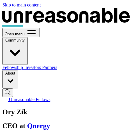
Skip to main content
Open menu
Community
Fellowship
Investors
Partners
About
Unreasonable Fellows
Ory Zik
CEO at
Qnergy