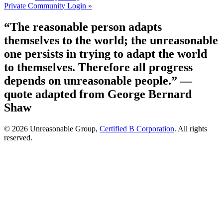
Private Community Login »
“The reasonable person adapts
themselves to the world; the unreasonable
one persists in trying to adapt the world
to themselves. Therefore all progress
depends on unreasonable people.”
—
quote adapted from George Bernard
Shaw
© 2026 Unreasonable Group,
Certified B Corporation
. All rights
reserved.