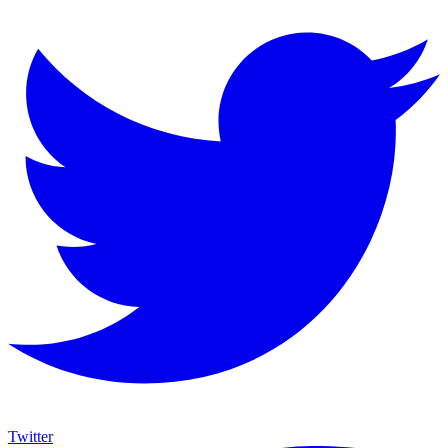
Twitter