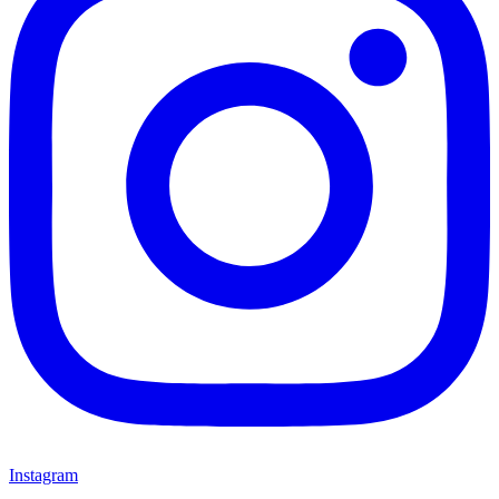
Instagram