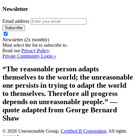
Newsletter
Email address
Newsletter (2x monthly)
Must select the list to subscribe to.
Read our
Privacy Policy
.
Private Community Login »
“The reasonable person adapts
themselves to the world; the unreasonable
one persists in trying to adapt the world
to themselves. Therefore all progress
depends on unreasonable people.”
—
quote adapted from George Bernard
Shaw
© 2026 Unreasonable Group,
Certified B Corporation
. All rights