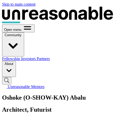
Skip to main content
Open menu
Community
Fellowship
Investors
Partners
About
Unreasonable Mentors
Oshoke (O-SHOW-KAY) Abalu
Architect, Futurist