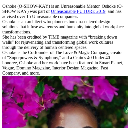
Oshoke (O-SHOW-KAY) is an Unreasonable Mentor. Oshoke (O-
SHOW-KAY) was part of
Unreasonable FUTURE 2019
, and has
advised over 15 Unreasonable companies.
Oshoke is an architect who pioneers human-centered design
solutions that infuse awareness and humanity into global workplace
transformations.
She has been credited by TIME magazine with “breaking down
walls” for rejuvenating and transforming global work cultures
through the delivery of human-centered spaces.
Oshoke is the Co-founder of The Love & Magic Company, creator
of “Superpowers & Symphony,” and a Crain’s 40 Under 40
honoree, Oshoke and her work have been featured in Smart Planet,
Vogue, Domino Magazine, Interior Design Magazine, Fast
Company, and more.