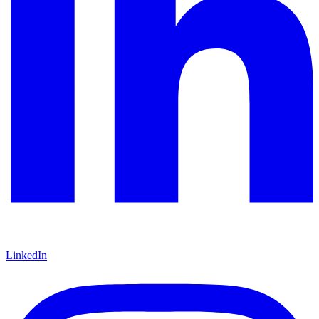
LinkedIn