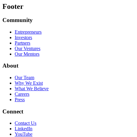
Footer
Community
Entrepreneurs
Investors
Partners
Our Ventures
Our Mentors
About
Our Team
Why We Exist
What We Believe
Careers
Press
Connect
Contact Us
LinkedIn
YouTube