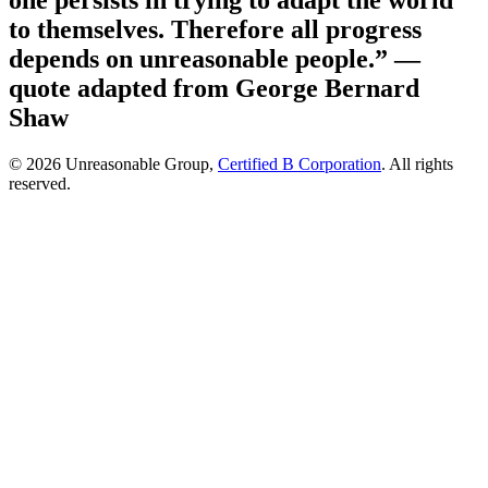
one persists in trying to adapt the world
to themselves. Therefore all progress
depends on unreasonable people.”
—
quote adapted from George Bernard
Shaw
© 2026 Unreasonable Group,
Certified B Corporation
. All rights
reserved.