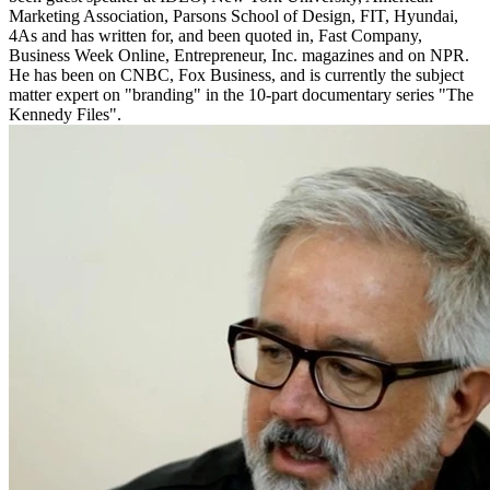
Marketing Association, Parsons School of Design, FIT, Hyundai,
4As and has written for, and been quoted in, Fast Company,
Business Week Online, Entrepreneur, Inc. magazines and on NPR.
He has been on CNBC, Fox Business, and is currently the subject
matter expert on "branding" in the 10-part documentary series "The
Kennedy Files".