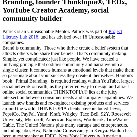
Branding, founder Thinktopia®, TEDx,
YouTube Creator Academy, social
community builder
Patrick is an Unreasonable Mentor. Patrick was part of
Project
Literacy Lab 2016
, and has advised over 16 Unreasonable
companies.
Brand is community. Those who thrive create a belief system that
attracts others who share their beliefs. That’s community making.
Simple, yet complicated: just like people. We have created a
unifying principle that codifies community and narrative into a
single cluster. It connects humans at emotional levels that make them
so passionate about your success they create it themselves. Hanlon's
book "Primal Branding" is required reading within YouTube, largest
social network on earth, as the preferred way to design and attract
online social communities.THINKTOPIA® lies at the juicy
intersection between consumer needs and company capabilities. We
launch new brands and re-engineer existing products and services
around the world.THINKTOPIA clients have included Levis,
PepsiCo, PayPal, Yum!, Kraft, Wrigley, Taco Bell, 92Y, Roosevelt
University, Microsoft, American Express, Woolmark, TimeWarner
Cable, The United Nations plus many startups and entrepreneurs,
including Jibo, Hex, Naboisho Conservancy in Kenya. Hanlon has
been guest speaker at IDEO, New York University, American