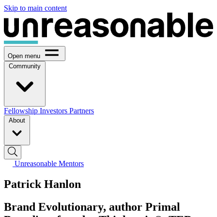
Skip to main content
Open menu
Community
Fellowship
Investors
Partners
About
Unreasonable Mentors
Patrick Hanlon
Brand Evolutionary, author Primal