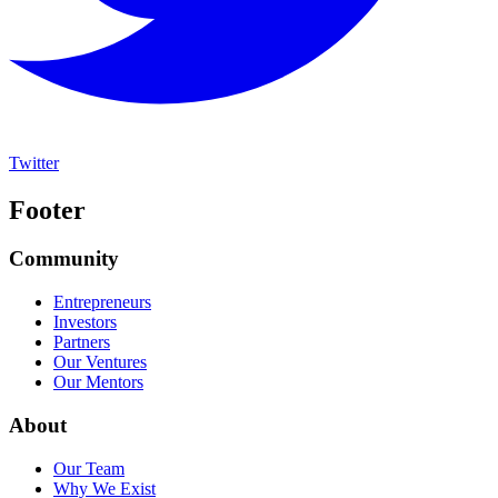
Twitter
Footer
Community
Entrepreneurs
Investors
Partners
Our Ventures
Our Mentors
About
Our Team
Why We Exist