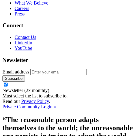
What We Believe
Careers
Press
Connect
Contact Us
LinkedIn
YouTube
Newsletter
Email address
Newsletter (2x monthly)
Must select the list to subscribe to.
Read our
Privacy Policy
.
Private Community Login »
“The reasonable person adapts
themselves to the world; the unreasonable