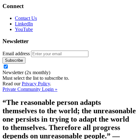
Connect
Contact Us
LinkedIn
YouTube
Newsletter
Email address
Newsletter (2x monthly)
Must select the list to subscribe to.
Read our
Privacy Policy
.
Private Community Login »
“The reasonable person adapts
themselves to the world; the unreasonable
one persists in trying to adapt the world
to themselves. Therefore all progress
depends on unreasonable people.”
—