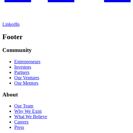
LinkedIn
Footer
Community
Entrepreneurs
Investors
Partners
Our Ventures
Our Mentors
About
Our Team
Why We Exist
What We Believe
Careers
Press