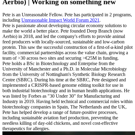
Aerbio) | Working on something new
Pete is an Unreasonable Fellow. Pete has participated in 2 programs,
including
Unreasonable Impact World Forum 2021
.
Pete is passionate about developing circular economy solutions to
make the world a better place. Pete founded Deep Branch (now
Aerbio) in 2018, and led the company's efforts to provide animal
feed producers with locally-sourced, sustainable and low-carbon
protein. This saw the successful construction of a first-of-a-kind pilot
facility, commercial partnerships across the value chain, growing a
team of >30 across two sites and securing >€25M in funding.
Pete holds a BSc in Biotechnology and Enterprise from the
University of Manchester and a Ph.D. in Molecular Microbiology
from the University of Nottingham's Synthetic Biology Research
Centre (SBRC). During his time at the SBRC, Pete designed and
implemented a CRISPR-based genome editing toolkit for use in
both industrial biotechnology and in human health applications. He
was listed by Forbes as "30 Under 30" for Manufacturing and
Industry in 2019. Having held technical and commercial roles within
biotechnology companies in Spain, The Netherlands and the UK,
Pete has helped develop a range of future-positive processes,
including sustainable aviation fuel production, preventing the
needless killing of day-old chickens, and novel cost-effective
therapeutics for allergies.