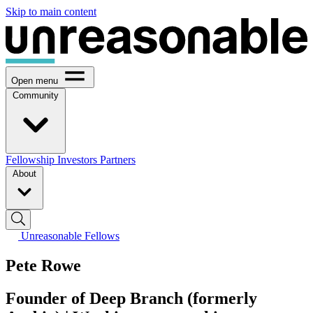
Skip to main content
Open menu
Community
Fellowship
Investors
Partners
About
Unreasonable Fellows
Pete Rowe
Founder of Deep Branch (formerly