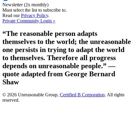
Newsletter (2x monthly)
Must select the list to subscribe to.
Read our
Privacy Policy
.
Private Community Login »
“The reasonable person adapts
themselves to the world; the unreasonable
one persists in trying to adapt the world
to themselves. Therefore all progress
depends on unreasonable people.”
—
quote adapted from George Bernard
Shaw
© 2026 Unreasonable Group,
Certified B Corporation
. All rights
reserved.