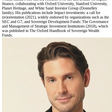
finance, collaborating with Oxford University, Stanford University,
Planet Heritage, and White Sand Investor Group (Donnelley
family). His publications include Impact investments: a call for
(re)orientation (2021), widely endorsed by organizations such as the
SEC and G7, and Sovereign Development Funds: The Governance
and Management of Strategic Investment Institutions (2018), which
was published in The Oxford Handbook of Sovereign Wealth
Funds.