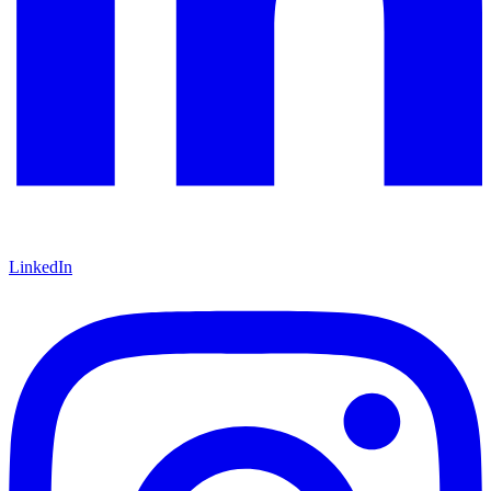
LinkedIn