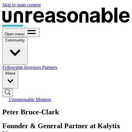
Skip to main content
Open menu
Community
Fellowship
Investors
Partners
About
Unreasonable Mentors
Peter Bruce-Clark
Founder & General Partner at Kalytix