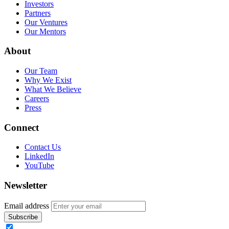
Investors
Partners
Our Ventures
Our Mentors
About
Our Team
Why We Exist
What We Believe
Careers
Press
Connect
Contact Us
LinkedIn
YouTube
Newsletter
Email address