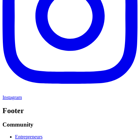
Instagram
Footer
Community
Entrepreneurs