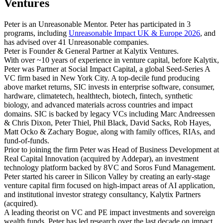
Ventures
Peter is an Unreasonable Mentor. Peter has participated in 3
programs, including
Unreasonable Impact UK & Europe 2026
, and
has advised over 41 Unreasonable companies.
Peter is Founder & General Partner at Kalytix Ventures.
With over ~10 years of experience in venture capital, before Kalytix,
Peter was Partner at Social Impact Capital, a global Seed-Series A
VC firm based in New York City. A top-decile fund producing
above market returns, SIC invests in enterprise software, consumer,
hardware, climatetech, healthtech, biotech, fintech, synthetic
biology, and advanced materials across countries and impact
domains. SIC is backed by legacy VCs including Marc Andreessen
& Chris Dixon, Peter Thiel, Phil Black, David Sacks, Rob Hayes,
Matt Ocko & Zachary Bogue, along with family offices, RIAs, and
fund-of-funds.
Prior to joining the firm Peter was Head of Business Development at
Real Capital Innovation (acquired by Addepar), an investment
technology platform backed by 8VC and Soros Fund Management.
Peter started his career in Silicon Valley by creating an early-stage
venture capital firm focused on high-impact areas of AI application,
and institutional investor strategy consultancy, Kalytix Partners
(acquired).
A leading theorist on VC and PE impact investments and sovereign
wealth funds, Peter has led research over the last decade on impact