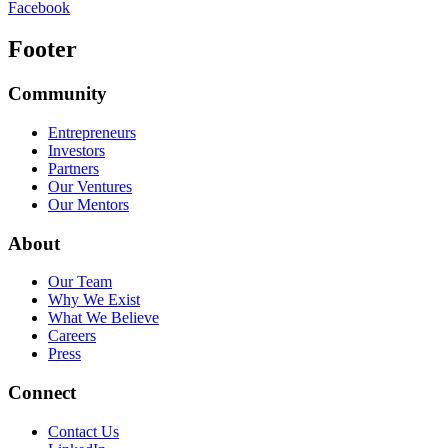
Facebook
Footer
Community
Entrepreneurs
Investors
Partners
Our Ventures
Our Mentors
About
Our Team
Why We Exist
What We Believe
Careers
Press
Connect
Contact Us