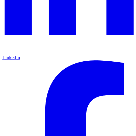
LinkedIn