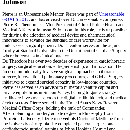
Johnson
Pierre is an Unreasonable Mentor. Pierre was part of
Unreasonable
GOALS 2017
, and has advised over 16 Unreasonable companies.
Pierre R. Theodore is a Vice President of Global Public Health and
Medical Affairs at Johnson & Johnson. In this role, he is responsible
for driving the adoption of medical device and pharmaceutical
innovations to advance the standard of care worldwide for
underserved surgical patients. Dr. Theodore serves on the adjunct
faculty at Stanford University in the Department of Cardiac Surgery
where he remains in clinical practice.
Dr. Theodore has over two decades of experience in cardiothoracic
surgery, surgical education, entrepreneurship, and innovation. He
focused on minimally invasive surgical approaches in thoracic
surgery, interventional pulmonary procedures, and Global Surgery
initiatives to expand surgical capacity in low-income countries.
Pierre has served as an advisor to numerous venture capital and
private equity firms in Silicon Valley, helping to guide strategy in
healthcare investments across the digital health, biotech, and medical
device sectors. Pierre served in the United States Navy Reserve
Medical Officer Corps, holding the rank of Commander.
After obtaining an undergraduate degree in Philosophy from
Princeton University, Pierre received his Doctor of Medicine from
the University of Virginia. He completed general surgical and
cardiothoracic surgical training at Johns Hopkins Hospital and