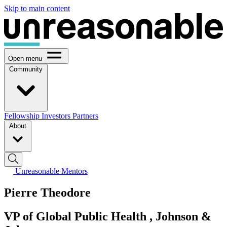
Skip to main content
Open menu
Community
Fellowship
Investors
Partners
About
Unreasonable Mentors
Pierre Theodore
VP of Global Public Health , Johnson &