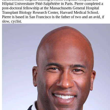
Hôpital Universitaire Pitié-Salpêtrière in Paris. Pierre completed a
post-doctoral fellowship at the Massachusetts General Hospital
Transplant Biology Research Center, Harvard Medical School.
Pierre is based in San Francisco is the father of two and an avid, if
slow, cyclist.