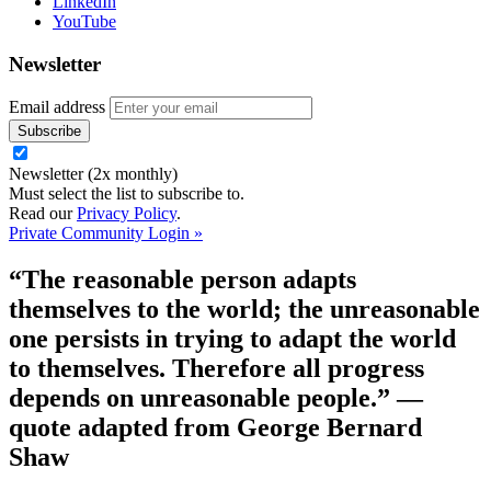
LinkedIn
YouTube
Newsletter
Email address
Newsletter (2x monthly)
Must select the list to subscribe to.
Read our
Privacy Policy
.
Private Community Login »
“The reasonable person adapts
themselves to the world; the unreasonable
one persists in trying to adapt the world
to themselves. Therefore all progress
depends on unreasonable people.”
—
quote adapted from George Bernard
Shaw