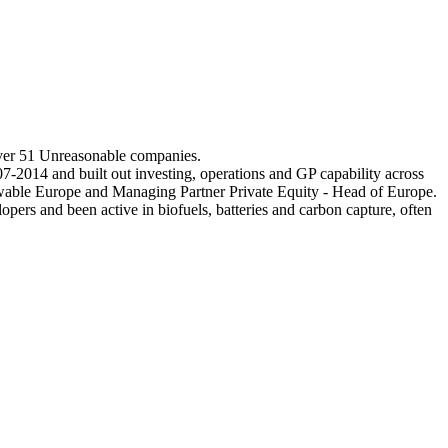
over 51 Unreasonable companies.
-2014 and built out investing, operations and GP capability across
ewable Europe and Managing Partner Private Equity - Head of Europe.
opers and been active in biofuels, batteries and carbon capture, often