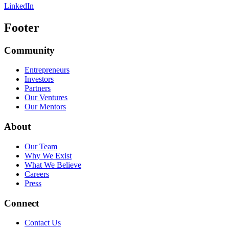
LinkedIn
Footer
Community
Entrepreneurs
Investors
Partners
Our Ventures
Our Mentors
About
Our Team
Why We Exist
What We Believe
Careers
Press
Connect
Contact Us