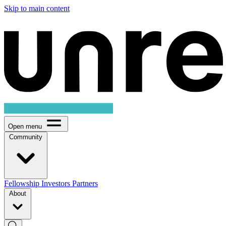
Skip to main content
Open menu
Community
Fellowship
Investors
Partners
About