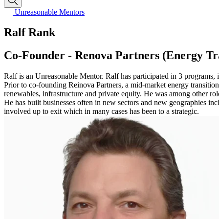
Unreasonable Mentors
Ralf Rank
Co-Founder - Renova Partners (Energy Tra
Ralf is an Unreasonable Mentor. Ralf has participated in 3 programs,
Prior to co-founding Reinova Partners, a mid-market energy transitio
renewables, infrastructure and private equity. He was among other r
He has built businesses often in new sectors and new geographies includ
involved up to exit which in many cases has been to a strategic.