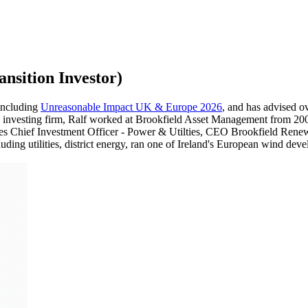
nsition Investor)
 including
Unreasonable Impact UK & Europe 2026
, and has advised 
n investing firm, Ralf worked at Brookfield Asset Management from 2007
oles Chief Investment Officer - Power & Utilties, CEO Brookfield Ren
ing utilities, district energy, ran one of Ireland's European wind devel