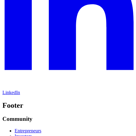
LinkedIn
Footer
Community
Entrepreneurs