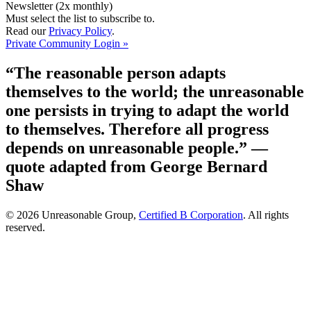
Newsletter (2x monthly)
Must select the list to subscribe to.
Read our
Privacy Policy
.
Private Community Login »
“The reasonable person adapts
themselves to the world; the unreasonable
one persists in trying to adapt the world
to themselves. Therefore all progress
depends on unreasonable people.”
—
quote adapted from George Bernard
Shaw
© 2026 Unreasonable Group,
Certified B Corporation
. All rights
reserved.