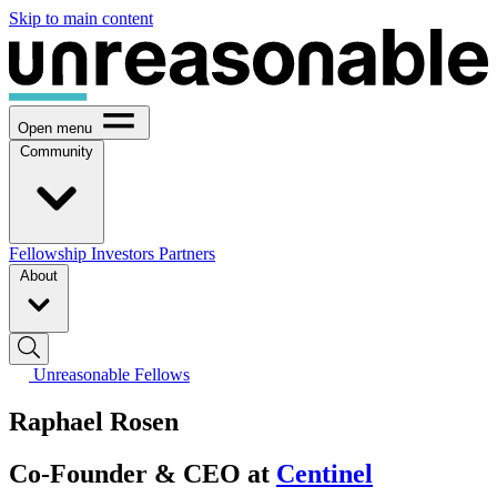
Skip to main content
Open menu
Community
Fellowship
Investors
Partners
About
Unreasonable Fellows
Raphael Rosen
Co-Founder & CEO at
Centinel