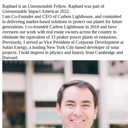
Raphael is an Unreasonable Fellow. Raphael was part of
Unreasonable Impact Americas 2022.
I am Co-Founder and CEO of Carbon Lighthouse, and committed
to delivering market-based solutions to protect our planet for future
generations. I co-founded Carbon Lighthouse in 2010 and have
overseen our work with real estate owners across the country to
eliminate the equivalent of 33 peaker power plants of emissions.
Previously, I served as Vice President of Corporate Development at
Safari Energy, a leading New York City-based developer of solar
projects. I hold degrees in physics and history from Cambridge and
Harvard.