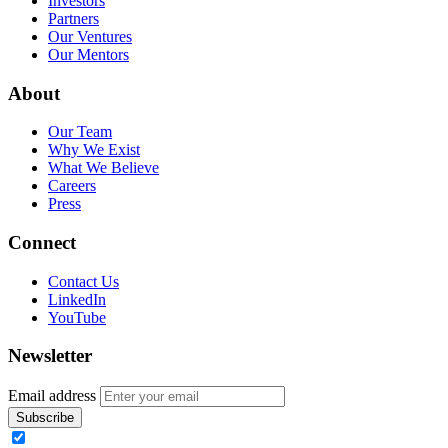
Investors
Partners
Our Ventures
Our Mentors
About
Our Team
Why We Exist
What We Believe
Careers
Press
Connect
Contact Us
LinkedIn
YouTube
Newsletter
Email address