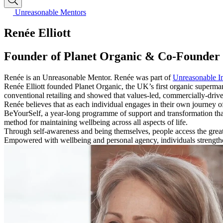
Unreasonable Mentors
Renée Elliott
Founder of Planet Organic & Co-Founder 
Renée is an Unreasonable Mentor. Renée was part of
Unreasonable I
Renée Elliott founded Planet Organic, the UK’s first organic superm
conventional retailing and showed that values-led, commercially-driv
Renée believes that as each individual engages in their own journey of t
BeYourSelf, a year-long programme of support and transformation th
method for maintaining wellbeing across all aspects of life.
Through self-awareness and being themselves, people access the great
Empowered with wellbeing and personal agency, individuals strengthe