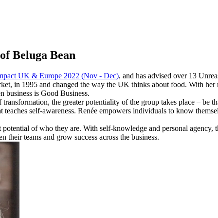
of Beluga Bean
mpact UK & Europe 2022 (Nov - Dec)
, and has advised over 13 Unre
arket, in 1995 and changed the way the UK thinks about food. With her
en business is Good Business.
ransformation, the greater potentiality of the group takes place – be tha
at teaches self-awareness. Renée empowers individuals to know thems
 potential of who they are. With self-knowledge and personal agency, 
n their teams and grow success across the business.