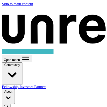
Skip to main content
Open menu
Community
Fellowship
Investors
Partners
About