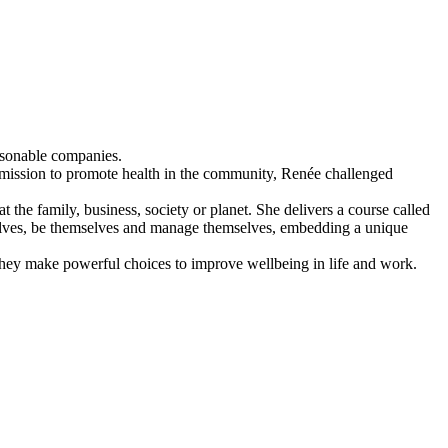
asonable companies.
 mission to promote health in the community, Renée challenged
t the family, business, society or planet. She delivers a course called
elves, be themselves and manage themselves, embedding a unique
they make powerful choices to improve wellbeing in life and work.