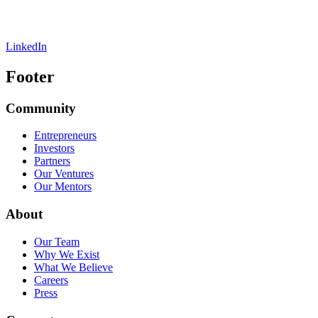
LinkedIn
Footer
Community
Entrepreneurs
Investors
Partners
Our Ventures
Our Mentors
About
Our Team
Why We Exist
What We Believe
Careers
Press