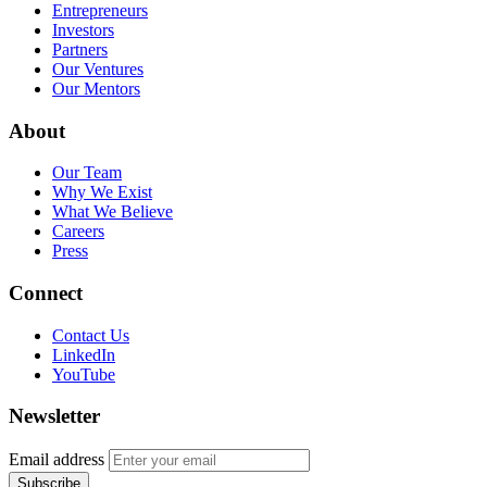
Entrepreneurs
Investors
Partners
Our Ventures
Our Mentors
About
Our Team
Why We Exist
What We Believe
Careers
Press
Connect
Contact Us
LinkedIn
YouTube
Newsletter
Email address