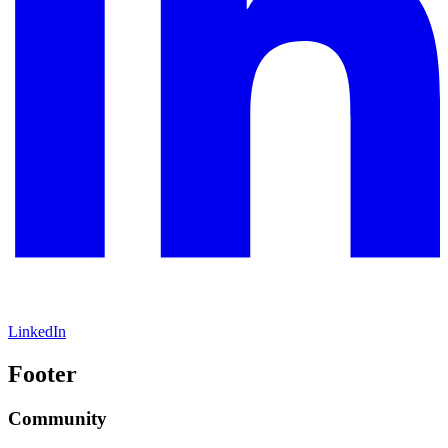
LinkedIn
Footer
Community