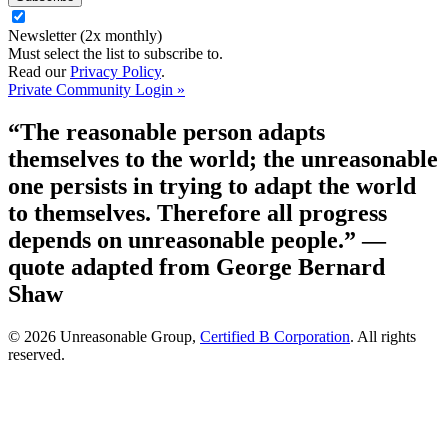
Newsletter (2x monthly)
Must select the list to subscribe to.
Read our
Privacy Policy
.
Private Community Login »
“The reasonable person adapts
themselves to the world; the unreasonable
one persists in trying to adapt the world
to themselves. Therefore all progress
depends on unreasonable people.”
—
quote adapted from George Bernard
Shaw
© 2026 Unreasonable Group,
Certified B Corporation
. All rights
reserved.