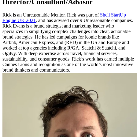
Director/Consultant/Advisor
Rick is an Unreasonable Mentor. Rick was part of
Shell StartUp
Engine UK 2021
, and has advised over 9 Unreasonable companies.
Rick Evans is a brand strategist and marketing leader who
specializes in simplifying complex challenges into clear, actionable
brand strategies. He has led campaigns for iconic brands like
Airbnb, American Express, and (RED) in the US and Europe and
worked at top agencies including R/GA, Saatchi & Saatchi, and
Ogilvy. With deep expertise across travel, financial services,
sustainability, and consumer goods, Rick’s work has earned multiple
Cannes Lions and recognition as one of the world’s most innovative
brand thinkers and communicators.