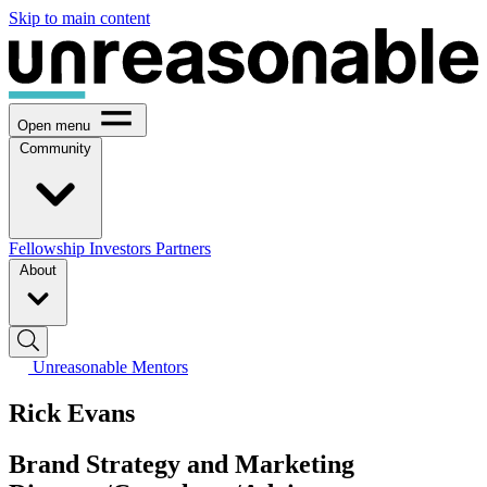
Skip to main content
Open menu
Community
Fellowship
Investors
Partners
About
Unreasonable Mentors
Rick Evans
Brand Strategy and Marketing