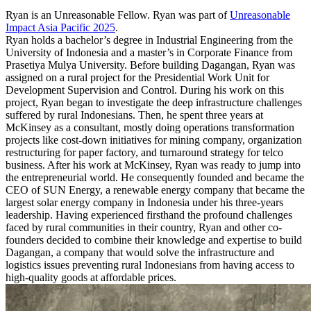
Ryan is an Unreasonable Fellow. Ryan was part of
Unreasonable
Impact Asia Pacific 2025
.
Ryan holds a bachelor’s degree in Industrial Engineering from the
University of Indonesia and a master’s in Corporate Finance from
Prasetiya Mulya University. Before building Dagangan, Ryan was
assigned on a rural project for the Presidential Work Unit for
Development Supervision and Control. During his work on this
project, Ryan began to investigate the deep infrastructure challenges
suffered by rural Indonesians. Then, he spent three years at
McKinsey as a consultant, mostly doing operations transformation
projects like cost-down initiatives for mining company, organization
restructuring for paper factory, and turnaround strategy for telco
business. After his work at McKinsey, Ryan was ready to jump into
the entrepreneurial world. He consequently founded and became the
CEO of SUN Energy, a renewable energy company that became the
largest solar energy company in Indonesia under his three-years
leadership. Having experienced firsthand the profound challenges
faced by rural communities in their country, Ryan and other co-
founders decided to combine their knowledge and expertise to build
Dagangan, a company that would solve the infrastructure and
logistics issues preventing rural Indonesians from having access to
high-quality goods at affordable prices.