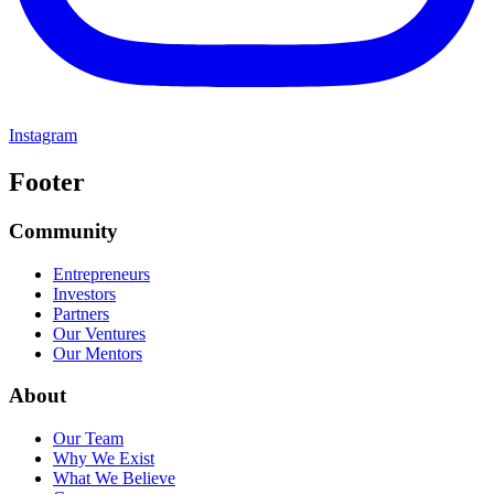
Instagram
Footer
Community
Entrepreneurs
Investors
Partners
Our Ventures
Our Mentors
About
Our Team
Why We Exist
What We Believe