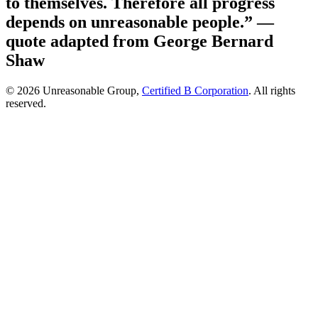
to themselves. Therefore all progress
depends on unreasonable people.”
—
quote adapted from George Bernard
Shaw
© 2026 Unreasonable Group,
Certified B Corporation
. All rights
reserved.