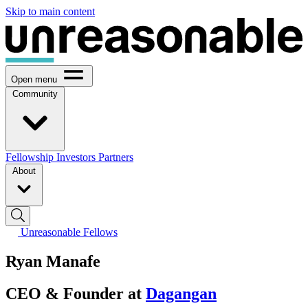
Skip to main content
Open menu
Community
Fellowship
Investors
Partners
About
Unreasonable Fellows
Ryan Manafe
CEO & Founder at
Dagangan