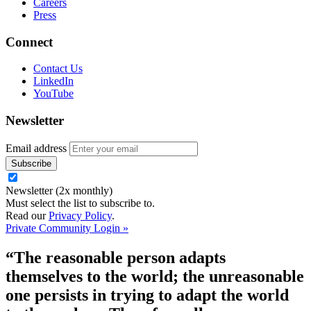
Careers
Press
Connect
Contact Us
LinkedIn
YouTube
Newsletter
Email address
Newsletter (2x monthly)
Must select the list to subscribe to.
Read our
Privacy Policy
.
Private Community Login »
“The reasonable person adapts
themselves to the world; the unreasonable
one persists in trying to adapt the world