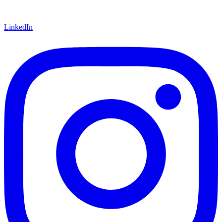
LinkedIn