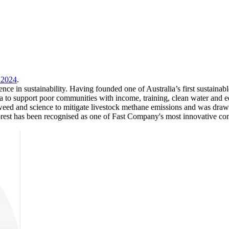
 2024
.
nce in sustainability. Having founded one of Australia’s first sustaina
ndia to support poor communities with income, training, clean water an
ed and science to mitigate livestock methane emissions and was drawn t
orest has been recognised as one of Fast Company's most innovative com