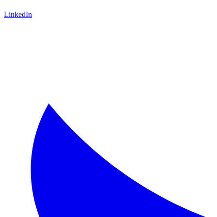
LinkedIn