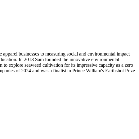
ble apparel businesses to measuring social and environmental impact
d education. In 2018 Sam founded the innovative environmental
o explore seaweed cultivation for its impressive capacity as a zero
panies of 2024 and was a finalist in Prince William's Earthshot Prize