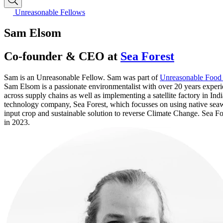
Unreasonable Fellows
Sam Elsom
Co-founder & CEO at
Sea Forest
Sam is an Unreasonable Fellow. Sam was part of
Unreasonable Food
Sam Elsom is a passionate environmentalist with over 20 years experie
across supply chains as well as implementing a satellite factory in I
technology company, Sea Forest, which focusses on using native seawe
input crop and sustainable solution to reverse Climate Change. Sea F
in 2023.