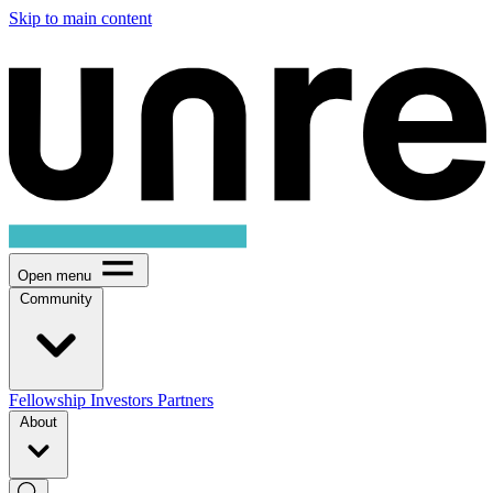
Skip to main content
Open menu
Community
Fellowship
Investors
Partners
About