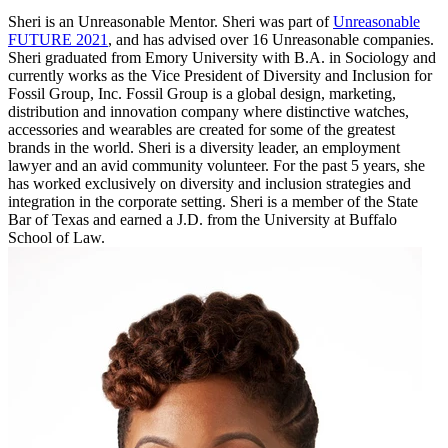
Sheri is an Unreasonable Mentor. Sheri was part of
Unreasonable
FUTURE 2021
, and has advised over 16 Unreasonable companies.
Sheri graduated from Emory University with B.A. in Sociology and
currently works as the Vice President of Diversity and Inclusion for
Fossil Group, Inc. Fossil Group is a global design, marketing,
distribution and innovation company where distinctive watches,
accessories and wearables are created for some of the greatest
brands in the world. Sheri is a diversity leader, an employment
lawyer and an avid community volunteer. For the past 5 years, she
has worked exclusively on diversity and inclusion strategies and
integration in the corporate setting. Sheri is a member of the State
Bar of Texas and earned a J.D. from the University at Buffalo
School of Law.