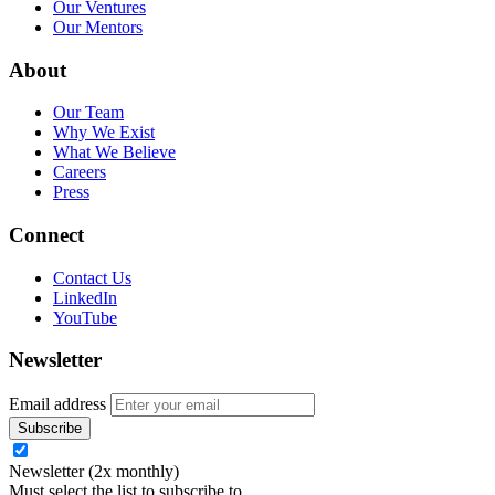
Our Ventures
Our Mentors
About
Our Team
Why We Exist
What We Believe
Careers
Press
Connect
Contact Us
LinkedIn
YouTube
Newsletter
Email address
Newsletter (2x monthly)
Must select the list to subscribe to.