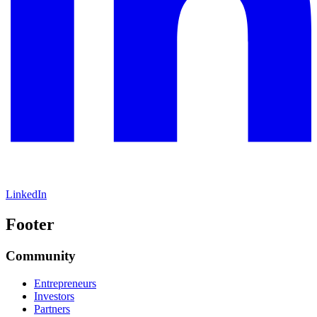
LinkedIn
Footer
Community
Entrepreneurs
Investors
Partners