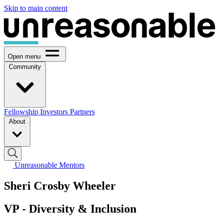
Skip to main content
Open menu
Community
Fellowship
Investors
Partners
About
Unreasonable Mentors
Sheri Crosby Wheeler
VP - Diversity & Inclusion