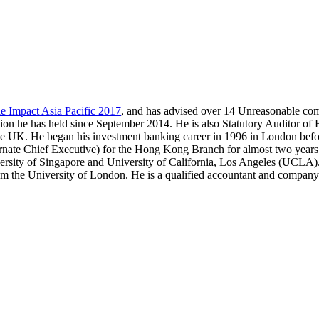
e Impact Asia Pacific 2017
, and has advised over 14 Unreasonable co
ion he has held since September 2014. He is also Statutory Auditor of 
the UK. He began his investment banking career in 1996 in London befo
te Chief Executive) for the Hong Kong Branch for almost two years.
rsity of Singapore and University of California, Los Angeles (UCLA)
 the University of London. He is a qualified accountant and company 