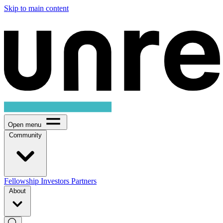
Skip to main content
Open menu
Community
Fellowship
Investors
Partners
About