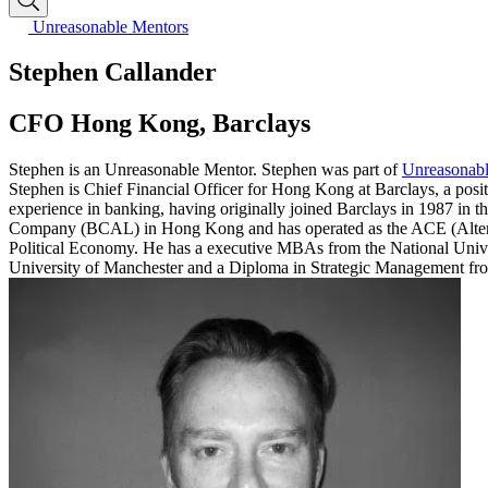
Unreasonable Mentors
Stephen Callander
CFO Hong Kong, Barclays
Stephen is an Unreasonable Mentor. Stephen was part of
Unreasonabl
Stephen is Chief Financial Officer for Hong Kong at Barclays, a posit
experience in banking, having originally joined Barclays in 1987 in 
Company (BCAL) in Hong Kong and has operated as the ACE (Alterna
Political Economy. He has a executive MBAs from the National Unive
University of Manchester and a Diploma in Strategic Management from