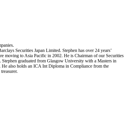
mpanies.
Barclays Securities Japan Limited. Stephen has over 24 years’
re moving to Asia Pacific in 2002. He is Chairman of our Securities
 Stephen graduated from Glasgow University with a Masters in
. He also holds an ICA Int Diploma in Compliance from the
treasurer.