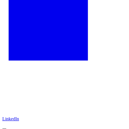
LinkedIn