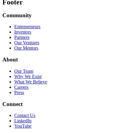
Footer
Community
Entrepreneurs
Investors
Partners
Our Ventures
Our Mentors
About
Our Team
Why We Exist
What We Believe
Careers
Press
Connect
Contact Us
LinkedIn
YouTube