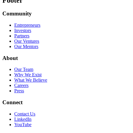
Footer
Community
Entrepreneurs
Investors
Partners
Our Ventures
Our Mentors
About
Our Team
Why We Exist
What We Believe
Careers
Press
Connect
Contact Us
LinkedIn
YouTube