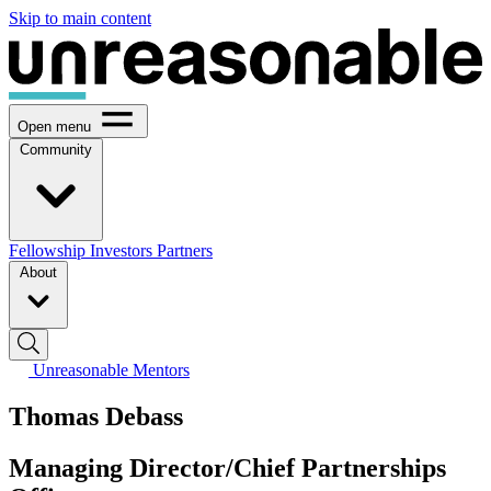
Skip to main content
Open menu
Community
Fellowship
Investors
Partners
About
Unreasonable Mentors
Thomas Debass
Managing Director/Chief Partnerships