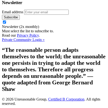
Newsletter
Email address
Newsletter (2x monthly)
Must select the list to subscribe to.
Read our
Privacy Policy
.
Private Community Login »
“The reasonable person adapts
themselves to the world; the unreasonable
one persists in trying to adapt the world
to themselves. Therefore all progress
depends on unreasonable people.”
—
quote adapted from George Bernard
Shaw
© 2026 Unreasonable Group,
Certified B Corporation
. All rights
reserved.