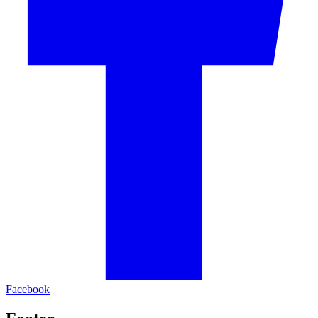
Facebook