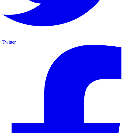
Twitter