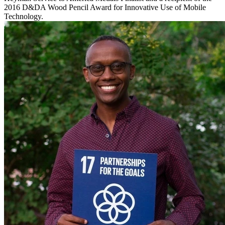
2016 D&DA Wood Pencil Award for Innovative Use of Mobile
Technology.