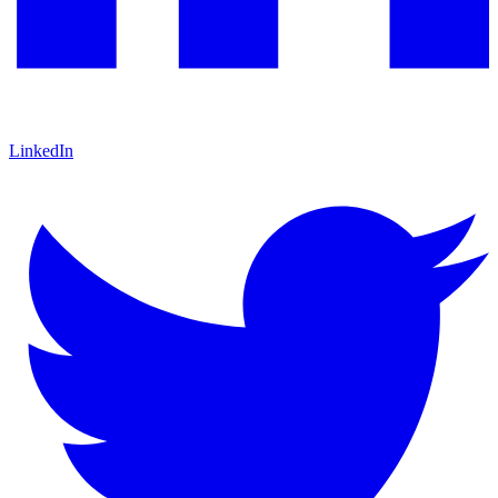
LinkedIn