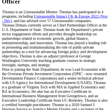
Officer
Thomas is an Unreasonable Mentor. Thomas has participated in 4
programs, including
Unreasonable Impact UK & Europe 2022 (Nov
- Dec)
, and has advised over 57 Unreasonable companies.
Thomas Debass currently serves as Chief Partnerships Officer at the
U.S. Department of State. Thomas leads the Department’s private
sector engagement efforts and provides thought leadership on
partnerships related to economic growth, global finance,
entrepreneurship, and innovation. Thomas has played a leading role
in promoting and institutionalizing the role of public-private
partnerships as a tool for advancing foreign policy and development
objectives. Thomas is also an adjunct professor at George
Washington University teaching graduate courses in strategic
foresight, startups, and strategy.
Prior to joining the State Department, he was Lead Economist with
the Overseas Private Investment Corporation (OPIC - now renamed
Development Finance Corporation) and a senior technical advisor
with US Agency for International Development (USAID). Thomas
is a graduate of Virginia Tech with MA in Applied Economics and
BA in Economics. He also has an Executive Certificate in
International Business Management from Georgetown, and an
Executive Leadership Certificate from UC-Berkeley. Thomas is also
a certified foresight practitioner. Thomas is a 2020 Samuel J.
Heyman Service to America Medals Finalist and a recipient of the