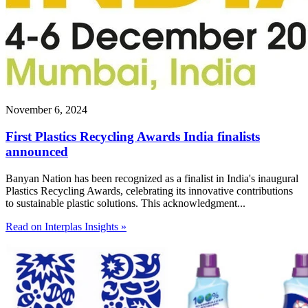
November 6, 2024
First Plastics Recycling Awards India finalists
announced
Banyan Nation has been recognized as a finalist in India's inaugural
Plastics Recycling Awards, celebrating its innovative contributions
to sustainable plastic solutions. This acknowledgment...
Read on Interplas Insights »