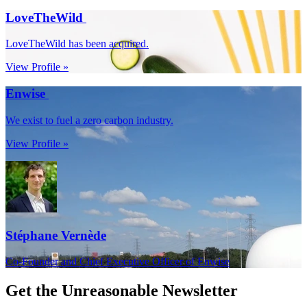
LoveTheWild
LoveTheWild has been acquired.
View Profile »
Enwise
We exist to fuel a zero carbon industry.
View Profile »
Stéphane Vernède
Co-Founder and Chief Executive Officer of Enwise
Get the
Unreasonable Newsletter