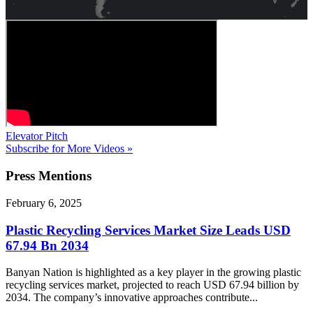
Elevator Pitch
Subscribe for More Videos »
Press
Mentions
February 6, 2025
Plastic Recycling Services Market Size Leads USD
67.94 Bn 2034
Banyan Nation is highlighted as a key player in the growing plastic
recycling services market, projected to reach USD 67.94 billion by
2034. The company’s innovative approaches contribute...