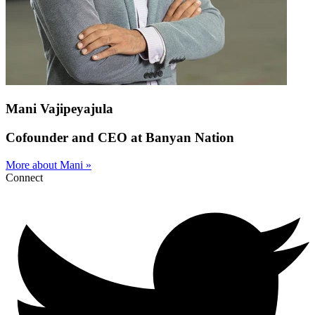
Mani Vajipeyajula
Cofounder and CEO at Banyan Nation
More about Mani »
Connect