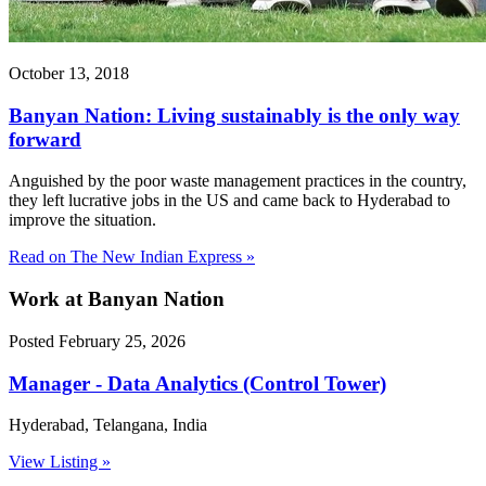
October 13, 2018
Banyan Nation: Living sustainably is the only way
forward
Anguished by the poor waste management practices in the country,
they left lucrative jobs in the US and came back to Hyderabad to
improve the situation.
Read on The New Indian Express »
Work
at Banyan Nation
Posted February 25, 2026
Manager - Data Analytics (Control Tower)
Hyderabad, Telangana, India
View Listing »