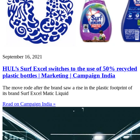
September 16, 2021
HUL’s Surf Excel switches to the use of 50% recycled
plastic bottles | Marketing | Campaign India
The move rode after the brand saw a rise in the plastic footprint of
its brand Surf Excel Matic Liquid
Read on Campaign India »