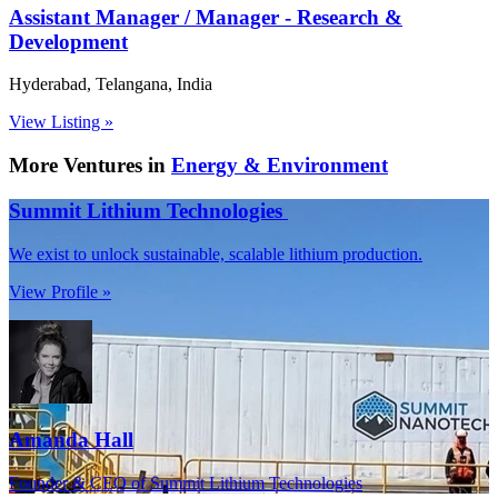
Assistant Manager / Manager - Research &
Development
Hyderabad, Telangana, India
View Listing »
More Ventures in
Energy & Environment
Summit Lithium Technologies
We exist to unlock sustainable, scalable lithium production.
View Profile »
Amanda Hall
Founder & CEO of Summit Lithium Technologies