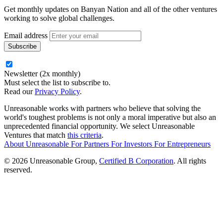
Get monthly updates on Banyan Nation and all of the other ventures
working to solve global challenges.
Email address
Newsletter (2x monthly)
Must select the list to subscribe to.
Read our
Privacy Policy
.
Unreasonable works with partners who believe that solving the
world's toughest problems is not only a moral imperative but also an
unprecedented financial opportunity. We select Unreasonable
Ventures that match
this criteria
.
About Unreasonable
For
Partners
For
Investors
For
Entrepreneurs
© 2026 Unreasonable Group,
Certified B Corporation
. All rights
reserved.