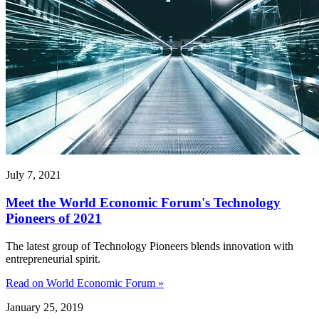
July 7, 2021
Meet the World Economic Forum's Technology
Pioneers of 2021
The latest group of Technology Pioneers blends innovation with
entrepreneurial spirit.
Read on World Economic Forum »
January 25, 2019