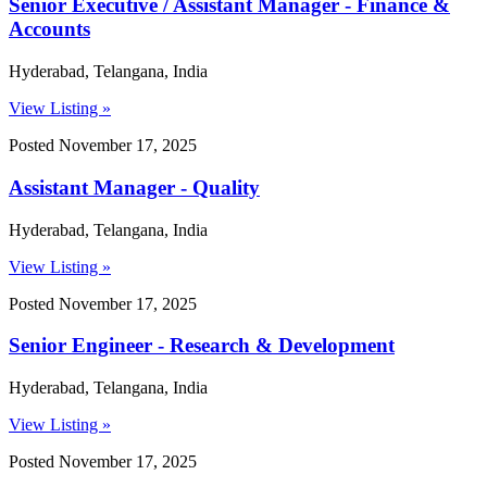
Senior Executive / Assistant Manager - Finance &
Accounts
Hyderabad, Telangana, India
View Listing »
Posted November 17, 2025
Assistant Manager - Quality
Hyderabad, Telangana, India
View Listing »
Posted November 17, 2025
Senior Engineer - Research & Development
Hyderabad, Telangana, India
View Listing »
Posted November 17, 2025