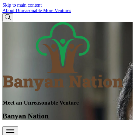
Skip to main content
About Unreasonable
More Ventures
Meet an Unreasonable Venture
Banyan Nation