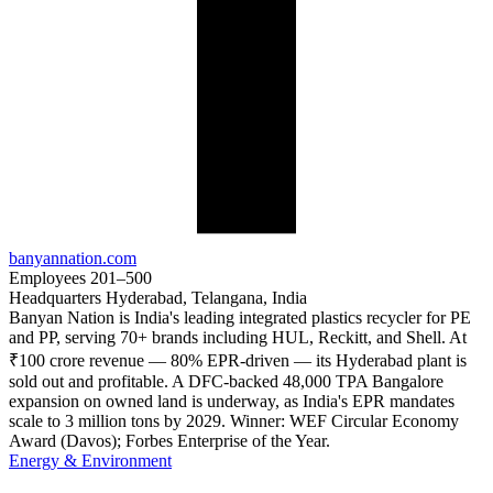
banyannation.com
Employees
201–500
Headquarters
Hyderabad, Telangana, India
Banyan Nation is India's leading integrated plastics recycler for PE
and PP, serving 70+ brands including HUL, Reckitt, and Shell. At
₹100 crore revenue — 80% EPR-driven — its Hyderabad plant is
sold out and profitable. A DFC-backed 48,000 TPA Bangalore
expansion on owned land is underway, as India's EPR mandates
scale to 3 million tons by 2029. Winner: WEF Circular Economy
Award (Davos); Forbes Enterprise of the Year.
Energy & Environment