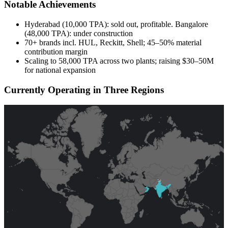
Notable Achievements
Hyderabad (10,000 TPA): sold out, profitable. Bangalore
(48,000 TPA): under construction
70+ brands incl. HUL, Reckitt, Shell; 45–50% material
contribution margin
Scaling to 58,000 TPA across two plants; raising $30–50M
for national expansion
Currently Operating in Three Regions