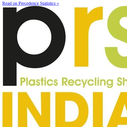
Read on Precedence Statistics »