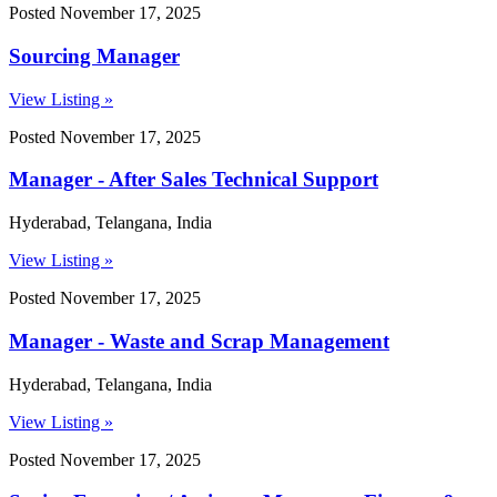
Posted November 17, 2025
Sourcing Manager
View Listing »
Posted November 17, 2025
Manager - After Sales Technical Support
Hyderabad, Telangana, India
View Listing »
Posted November 17, 2025
Manager - Waste and Scrap Management
Hyderabad, Telangana, India
View Listing »
Posted November 17, 2025