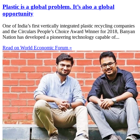
Plastic is a global problem. It’s also a global
opportunity
One of India’s first vertically integrated plastic recycling companies
and the Circulars People’s Choice Award Winner for 2018, Banyan
Nation has developed a pioneering technology capable of...
Read on World Economic Forum »