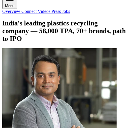
Menu
Overview
Connect
Videos
Press
Jobs
India's leading plastics recycling
company — 58,000 TPA, 70+ brands, path
to IPO