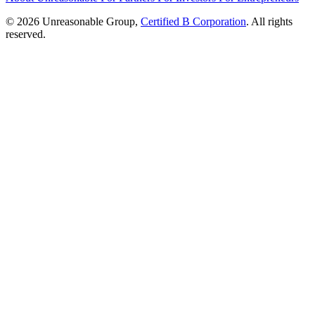
© 2026 Unreasonable Group,
Certified B Corporation
. All rights
reserved.