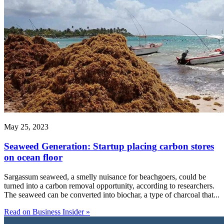
May 25, 2023
Seaweed Generation: Startup placing carbon stores
on ocean floor
Sargassum seaweed, a smelly nuisance for beachgoers, could be
turned into a carbon removal opportunity, according to researchers.
The seaweed can be converted into biochar, a type of charcoal that...
Read on Business Insider »