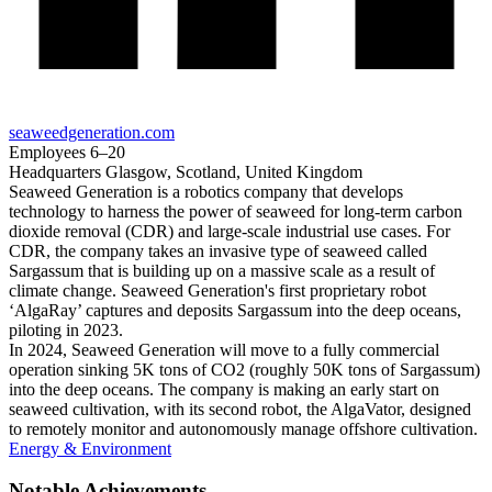
seaweedgeneration.com
Employees
6–20
Headquarters
Glasgow, Scotland, United Kingdom
Seaweed Generation is a robotics company that develops
technology to harness the power of seaweed for long-term carbon
dioxide removal (CDR) and large-scale industrial use cases. For
CDR, the company takes an invasive type of seaweed called
Sargassum that is building up on a massive scale as a result of
climate change. Seaweed Generation's first proprietary robot
‘AlgaRay’ captures and deposits Sargassum into the deep oceans,
piloting in 2023.
In 2024, Seaweed Generation will move to a fully commercial
operation sinking 5K tons of CO2 (roughly 50K tons of Sargassum)
into the deep oceans. The company is making an early start on
seaweed cultivation, with its second robot, the AlgaVator, designed
to remotely monitor and autonomously manage offshore cultivation.
Energy & Environment
Notable Achievements