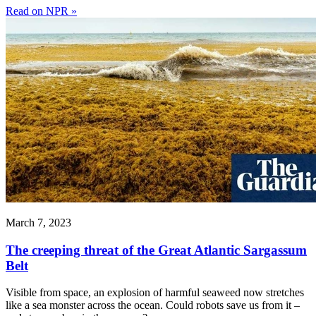
Read on NPR »
March 7, 2023
The creeping threat of the Great Atlantic Sargassum
Belt
Visible from space, an explosion of harmful seaweed now stretches
like a sea monster across the ocean. Could robots save us from it –