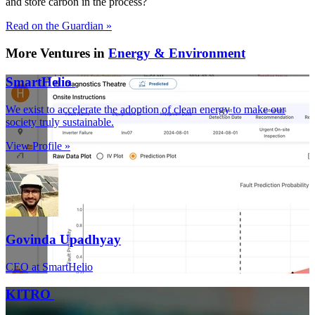
and store carbon in the process?
Read on the Guardian »
More Ventures in
Energy & Environment
SmartHelio
We exist to accelerate the adoption of clean energy to make our
society truly sustainable.
View Profile »
Govinda Upadhyay
CEO at SmartHelio
KITRO