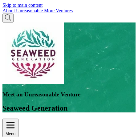
Skip to main content
About Unreasonable
More Ventures
Meet an Unreasonable Venture
Seaweed Generation
Menu