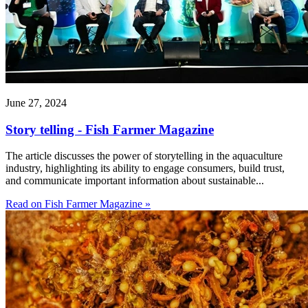
June 27, 2024
Story telling - Fish Farmer Magazine
The article discusses the power of storytelling in the aquaculture
industry, highlighting its ability to engage consumers, build trust,
and communicate important information about sustainable...
Read on Fish Farmer Magazine »