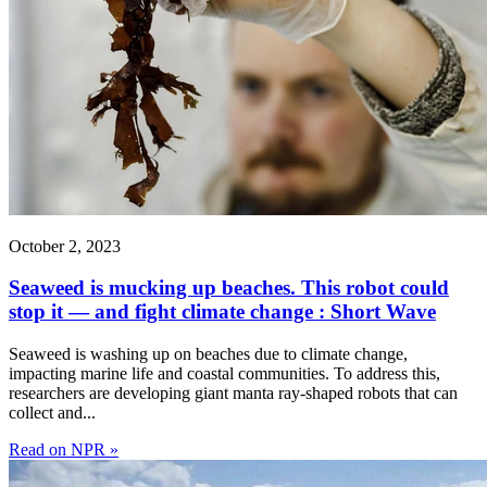
October 2, 2023
Seaweed is mucking up beaches. This robot could
stop it — and fight climate change : Short Wave
Seaweed is washing up on beaches due to climate change,
impacting marine life and coastal communities. To address this,
researchers are developing giant manta ray-shaped robots that can
collect and...
Read on NPR »