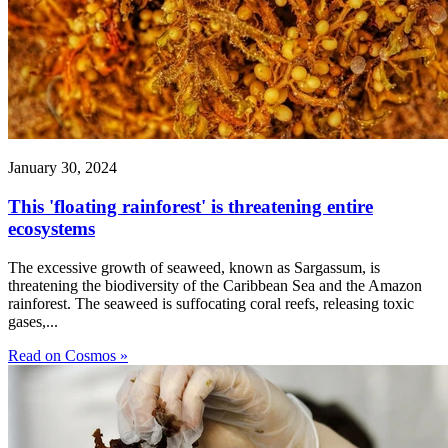
January 30, 2024
This 'floating rainforest' is threatening entire
ecosystems
The excessive growth of seaweed, known as Sargassum, is
threatening the biodiversity of the Caribbean Sea and the Amazon
rainforest. The seaweed is suffocating coral reefs, releasing toxic
gases,...
Read on Cosmos »