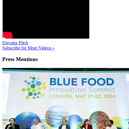
Elevator Pitch
Subscribe for More Videos »
Press
Mentions