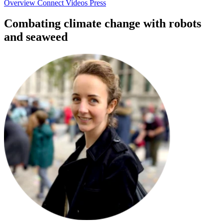
Overview
Connect
Videos
Press
Combating climate change with robots
and seaweed