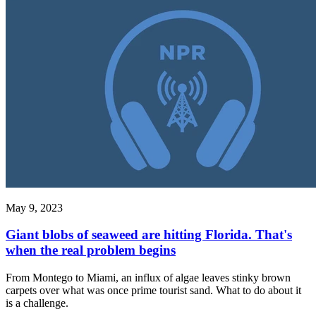
May 9, 2023
Giant blobs of seaweed are hitting Florida. That's
when the real problem begins
From Montego to Miami, an influx of algae leaves stinky brown
carpets over what was once prime tourist sand. What to do about it
is a challenge.