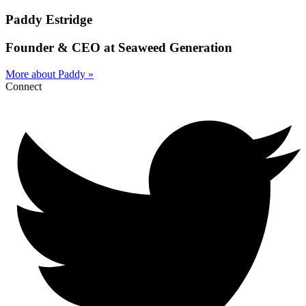
Paddy Estridge
Founder & CEO at Seaweed Generation
More about Paddy »
Connect