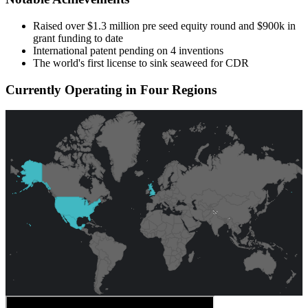
Raised over $1.3 million pre seed equity round and $900k in
grant funding to date
International patent pending on 4 inventions
The world's first license to sink seaweed for CDR
Currently Operating in Four Regions