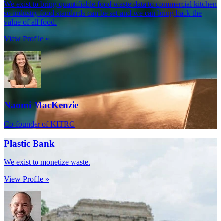
We exist to bring quantifiable food waste data to commercial kitchen
so industry food standards can be set and we can bring back the
value of all food.
View Profile »
Naomi MacKenzie
Co-founder of KITRO
Plastic Bank
We exist to monetize waste.
View Profile »