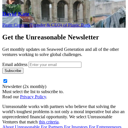
David Katz
Pirate Captain (Founder & CEO) of Plastic Bank
Get the
Unreasonable Newsletter
Get monthly updates on Seaweed Generation and all of the other
ventures working to solve global challenges.
Email address
Newsletter (2x monthly)
Must select the list to subscribe to.
Read our
Privacy Policy
.
Unreasonable works with partners who believe that solving the
world's toughest problems is not only a moral imperative but also an
unprecedented financial opportunity. We select Unreasonable
Ventures that match
this criteria
.
About Unreasonable
For
Partners
For
Investors
For
Entrepreneurs