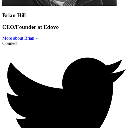
Brian Hill
CEO/Founder at Edovo
More about Brian »
Connect