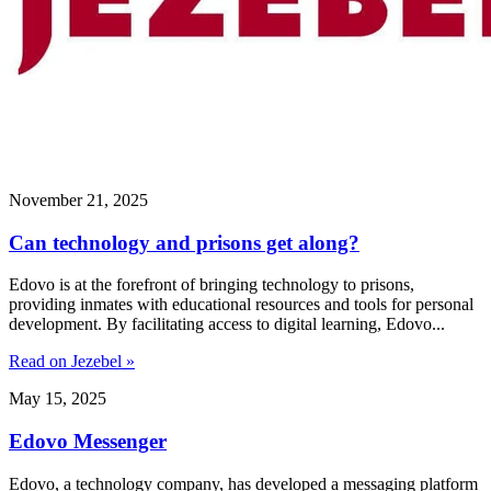
November 21, 2025
Can technology and prisons get along?
Edovo is at the forefront of bringing technology to prisons,
providing inmates with educational resources and tools for personal
development. By facilitating access to digital learning, Edovo...
Read on Jezebel »
May 15, 2025
Edovo Messenger
Edovo, a technology company, has developed a messaging platform