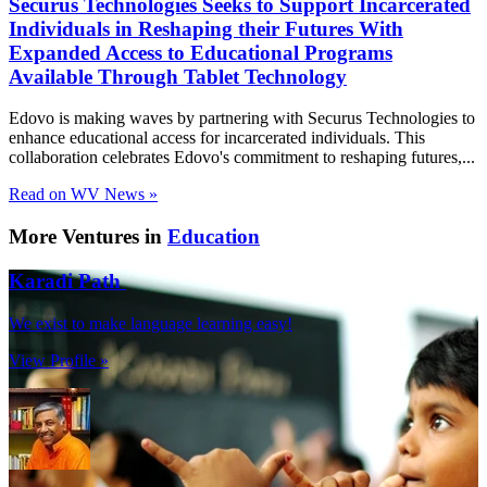
Securus Technologies Seeks to Support Incarcerated
Individuals in Reshaping their Futures With
Expanded Access to Educational Programs
Available Through Tablet Technology
Edovo is making waves by partnering with Securus Technologies to
enhance educational access for incarcerated individuals. This
collaboration celebrates Edovo's commitment to reshaping futures,...
Read on WV News »
More Ventures in
Education
Karadi Path
We exist to make language learning easy!
View Profile »