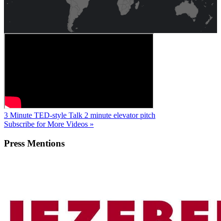
3 Minute TED-style Talk
2 minute elevator pitch
Subscribe for More Videos »
Press
Mentions