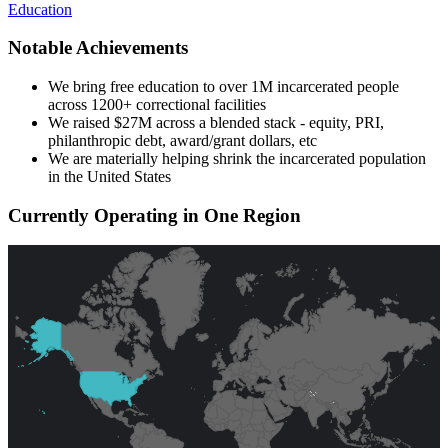
Education
Notable Achievements
We bring free education to over 1M incarcerated people
across 1200+ correctional facilities
We raised $27M across a blended stack - equity, PRI,
philanthropic debt, award/grant dollars, etc
We are materially helping shrink the incarcerated population
in the United States
Currently Operating in One Region