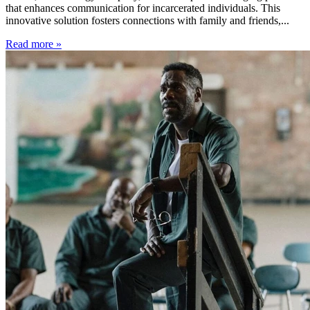
that enhances communication for incarcerated individuals. This
innovative solution fosters connections with family and friends,...
Read more »