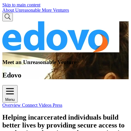
Skip to main content
About Unreasonable
More Ventures
Meet an Unreasonable Venture
Edovo
Menu
Overview
Connect
Videos
Press
Helping incarcerated individuals build
better lives by providing secure access to