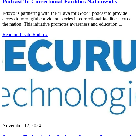
Podcast To Correctional Facilities Nationwide.
Edovo is partnering with the "Lava for Good" podcast to provide
access to wrongful conviction stories in correctional facilities across
the nation. This initiative promotes awareness and education,...
Read on Inside Radio »
November 12, 2024