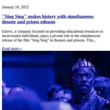
January 16, 2025
"Sing Sing" makes history with simultaneous
theater and prison releases
Edovo, a company focused on providing educational resources to
incarcerated individuals, plays a pivotal role in the simultaneous
release of the film "Sing Sing" in theaters and prisons. This...
Read more »