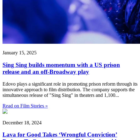
January 15, 2025
Sing Sing builds momentum with a US prison
release and an off-Broadway play
Edovo plays a significant role in promoting prison reform through its
innovative approach to film distribution. The company supports the
simultaneous release of "Sing Sing" in theaters and 1,100...
Read on Film Stories »
December 18, 2024
Lava for Good Takes ‘Wrongful Conviction’