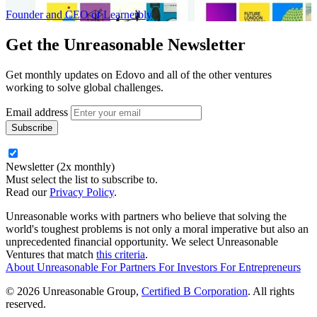
Founder and CEO of Learnerbly
Get the
Unreasonable Newsletter
Get monthly updates on Edovo and all of the other ventures
working to solve global challenges.
Email address
Newsletter (2x monthly)
Must select the list to subscribe to.
Read our
Privacy Policy
.
Unreasonable works with partners who believe that solving the
world's toughest problems is not only a moral imperative but also an
unprecedented financial opportunity. We select Unreasonable
Ventures that match
this criteria
.
About Unreasonable
For
Partners
For
Investors
For
Entrepreneurs
© 2026 Unreasonable Group,
Certified B Corporation
. All rights
reserved.