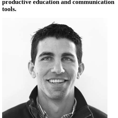
productive education and communication
tools.