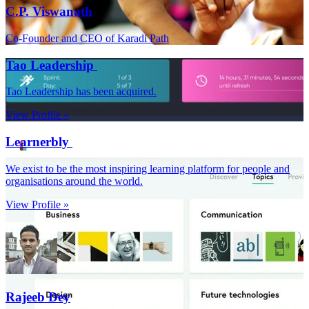
C.P. Viswanath
Co-Founder and CEO of Karadi Path
Tao Leadership
Tao Leadership has been acquired.
View Profile »
Learnerbly
We exist to be the most inspiring learning platform for people and
organisations around the world.
View Profile »
Rajeeb Dey