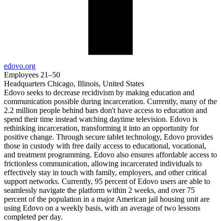
edovo.org
Employees
21–50
Headquarters
Chicago, Illinois, United States
Edovo seeks to decrease recidivism by making education and
communication possible during incarceration. Currently, many of the
2.2 million people behind bars don't have access to education and
spend their time instead watching daytime television. Edovo is
rethinking incarceration, transforming it into an opportunity for
positive change. Through secure tablet technology, Edovo provides
those in custody with free daily access to educational, vocational,
and treatment programming. Edovo also ensures affordable access to
frictionless communication, allowing incarcerated individuals to
effectively stay in touch with family, employers, and other critical
support networks. Currently, 95 percent of Edovo users are able to
seamlessly navigate the platform within 2 weeks, and over 75
percent of the population in a major American jail housing unit are
using Edovo on a weekly basis, with an average of two lessons
completed per day.