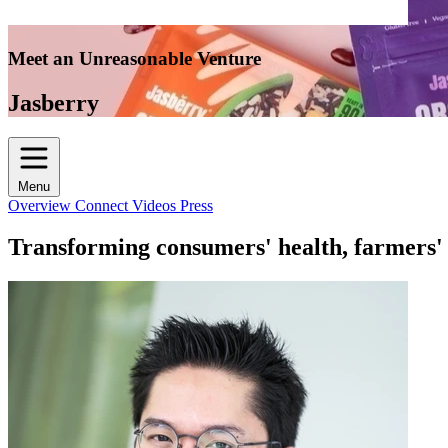
Meet an Unreasonable Venture
Jasberry
Menu
Overview
Connect
Videos
Press
Transforming consumers' health, farmers' l