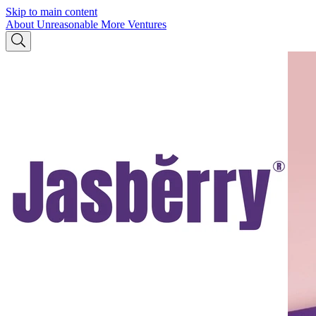
Skip to main content
About Unreasonable
More Ventures