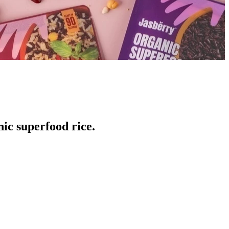
ic superfood rice.