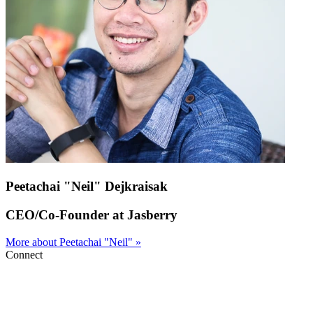
Peetachai "Neil" Dejkraisak
CEO/Co-Founder at Jasberry
More about Peetachai "Neil" »
Connect