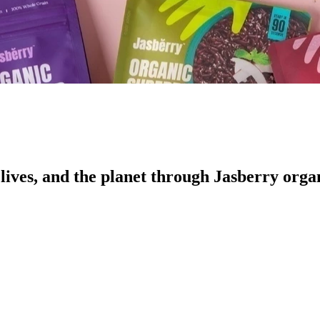
ives, and the planet through Jasberry organ