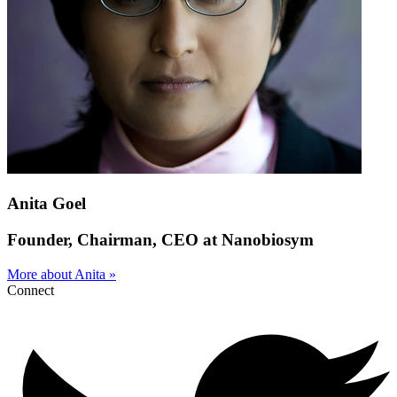
Anita Goel
Founder, Chairman, CEO at Nanobiosym
More about Anita »
Connect