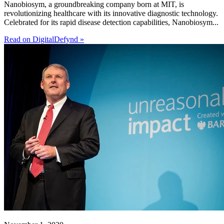
Nanobiosym, a groundbreaking company born at MIT, is
revolutionizing healthcare with its innovative diagnostic technology.
Celebrated for its rapid disease detection capabilities, Nanobiosym...
Read on DigitalDefynd »