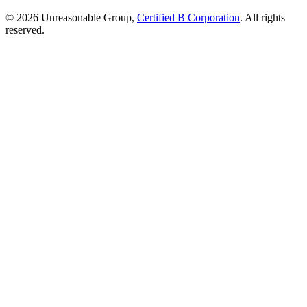
© 2026 Unreasonable Group,
Certified B Corporation
. All rights
reserved.