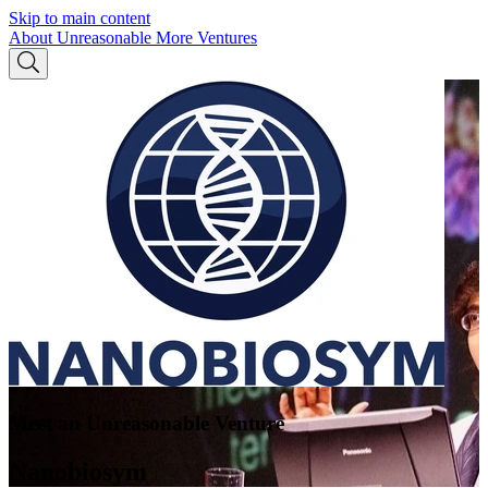
Skip to main content
About Unreasonable
More Ventures
Meet an Unreasonable Venture
Nanobiosym