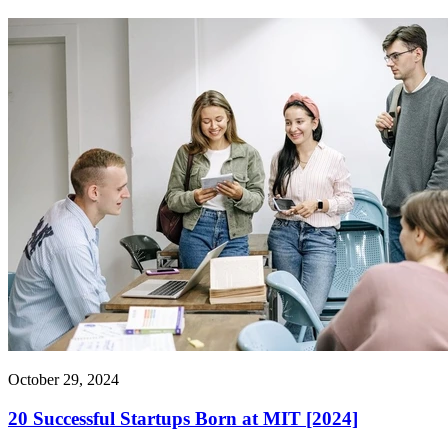
October 29, 2024
20 Successful Startups Born at MIT [2024]