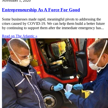
November 1, 2020
Entrepreneurship As A Force For Good
Some businesses made rapid, meaningful pivots to addressing the
crises caused by COVID-19. We can help them build a better future
by continuing to support them after the immediate emergency has...
Read on The Atlantic »