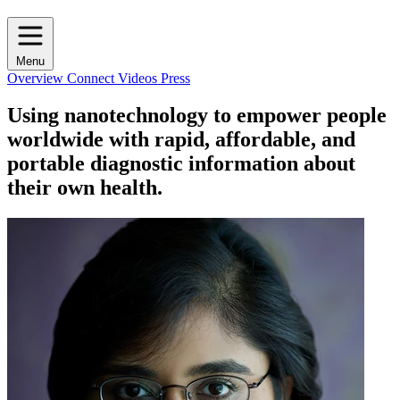
Menu
Overview
Connect
Videos
Press
Using nanotechnology to empower people
worldwide with rapid, affordable, and
portable diagnostic information about
their own health.