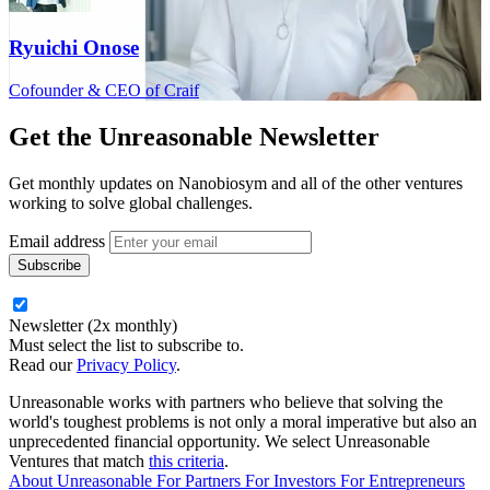
Ryuichi Onose
Cofounder & CEO of Craif
Get the
Unreasonable Newsletter
Get monthly updates on Nanobiosym and all of the other ventures
working to solve global challenges.
Email address
Newsletter (2x monthly)
Must select the list to subscribe to.
Read our
Privacy Policy
.
Unreasonable works with partners who believe that solving the
world's toughest problems is not only a moral imperative but also an
unprecedented financial opportunity. We select Unreasonable
Ventures that match
this criteria
.
About Unreasonable
For
Partners
For
Investors
For
Entrepreneurs