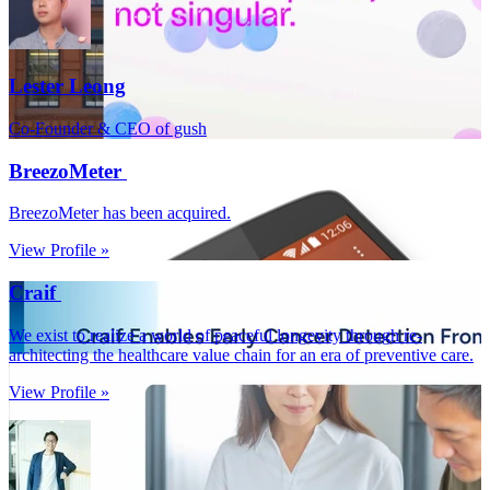
Lester Leong
Co-Founder & CEO of gush
BreezoMeter
BreezoMeter has been acquired.
View Profile »
Craif
We exist to realize a world of peaceful longevity through re-
architecting the healthcare value chain for an era of preventive care.
View Profile »