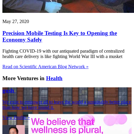
May 27, 2020
Precision Mobile Testing Is Key to Opening the
Economy Safely
Fighting COVID-19 with our antiquated paradigm of centralized
health care delivery is like fighting World War III with a musket
Read on Scientific American Blog Network »
More Ventures in
Health
gush
We exist to empower all to leave the world a sustainably better place
than how we have found it.
View Profile »