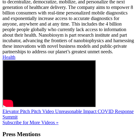
to decentralize, democratize, mobilize, and personalize the next
generation of healthcare delivery. The company aims to empower 8
billion consumers with real-time personalized mobile diagnostics
and exponentially increase access to accurate diagnostics for
anyone, anywhere and at any time. This includes the 4 billion
people people globally who currently lack access to information
about their health. Nanobiosym is part research institute and part
incubator, advancing the frontiers of nanobiophysics and harnessing
these innovations with novel business models and public-private
partnerships to address our planet’s greatest unmet needs.
Health
Elevator Pitch
Pitch Video
Unreasonable Impact COVID Response
Summit
Subscribe for More Videos »
Press
Mentions