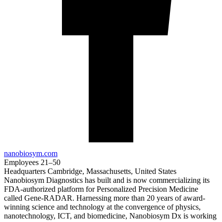
nanobiosym.com
Employees
21–50
Headquarters
Cambridge, Massachusetts, United States
Nanobiosym Diagnostics has built and is now commercializing its
FDA-authorized platform for Personalized Precision Medicine
called Gene-RADAR. Harnessing more than 20 years of award-
winning science and technology at the convergence of physics,
nanotechnology, ICT, and biomedicine, Nanobiosym Dx is working