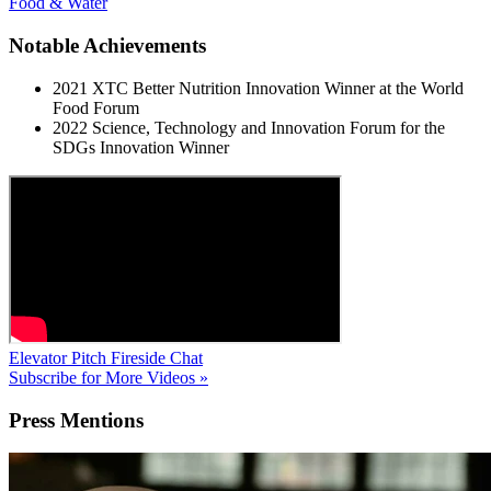
Food & Water
Notable Achievements
2021 XTC Better Nutrition Innovation Winner at the World
Food Forum
2022 Science, Technology and Innovation Forum for the
SDGs Innovation Winner
Elevator Pitch
Fireside Chat
Subscribe for More Videos »
Press
Mentions