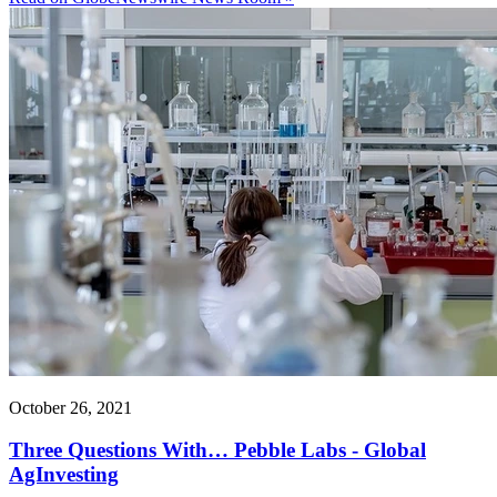
October 26, 2021
Three Questions With… Pebble Labs - Global
AgInvesting