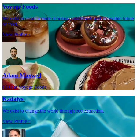
Voyage Foods
We exist to create a more delicious, sustainable and accessible future
of food.
View Profile »
Adam Maxwell
CEO at Voyage Foods
Kadalys
We exist to change the world through eco extraction.
View Profile »