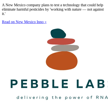
A New Mexico company plans to test a technology that could help
eliminate harmful pesticides by 'working with nature — not against
it.'
Read on New Mexico Inno »