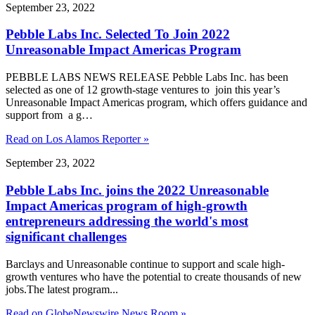
September 23, 2022
Pebble Labs Inc. Selected To Join 2022
Unreasonable Impact Americas Program
PEBBLE LABS NEWS RELEASE Pebble Labs Inc. has been
selected as one of 12 growth-stage ventures to join this year’s
Unreasonable Impact Americas program, which offers guidance and
support from a g…
Read on Los Alamos Reporter »
September 23, 2022
Pebble Labs Inc. joins the 2022 Unreasonable
Impact Americas program of high-growth
entrepreneurs addressing the world's most
significant challenges
Barclays and Unreasonable continue to support and scale high-
growth ventures who have the potential to create thousands of new
jobs.The latest program...
Read on GlobeNewswire News Room »