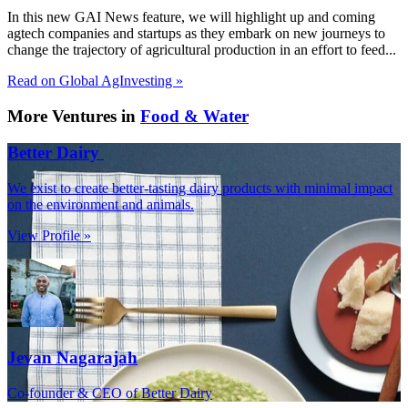
In this new GAI News feature, we will highlight up and coming
agtech companies and startups as they embark on new journeys to
change the trajectory of agricultural production in an effort to feed...
Read on Global AgInvesting »
More Ventures in
Food & Water
Better Dairy
We exist to create better-tasting dairy products with minimal impact
on the environment and animals.
View Profile »
Jevan Nagarajah
Co-founder & CEO of Better Dairy