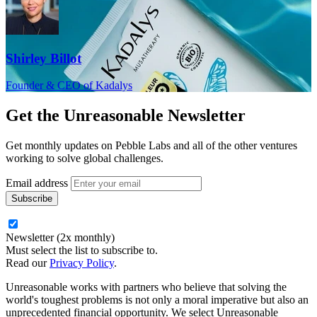
Shirley Billot
Founder & CEO of Kadalys
Get the
Unreasonable Newsletter
Get monthly updates on Pebble Labs and all of the other ventures
working to solve global challenges.
Email address
Newsletter (2x monthly)
Must select the list to subscribe to.
Read our
Privacy Policy
.
Unreasonable works with partners who believe that solving the
world's toughest problems is not only a moral imperative but also an
unprecedented financial opportunity. We select Unreasonable