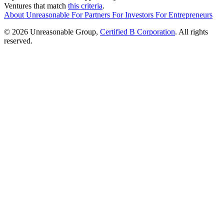
Ventures that match
this criteria
.
About Unreasonable
For
Partners
For
Investors
For
Entrepreneurs
© 2026 Unreasonable Group,
Certified B Corporation
. All rights
reserved.