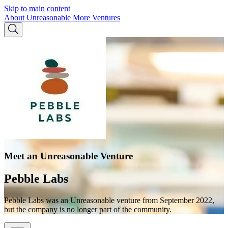
Skip to main content
About Unreasonable
More Ventures
Meet an Unreasonable Venture
Pebble Labs
Pebble Labs was an Unreasonable venture from September 2022,
but the company is no longer part of the community.