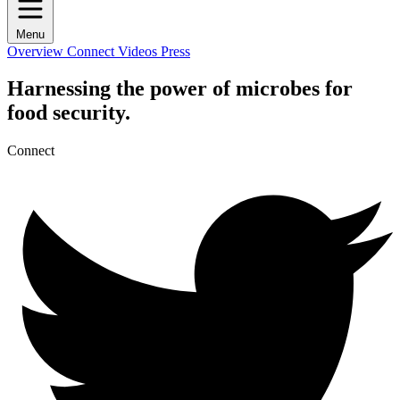
Menu
Overview
Connect
Videos
Press
Harnessing the power of microbes for
food security.
Connect