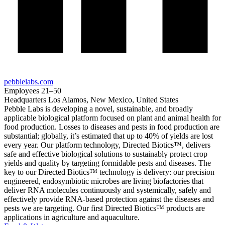
pebblelabs.com
Employees
21–50
Headquarters
Los Alamos, New Mexico, United States
Pebble Labs is developing a novel, sustainable, and broadly
applicable biological platform focused on plant and animal health for
food production. Losses to diseases and pests in food production are
substantial; globally, it’s estimated that up to 40% of yields are lost
every year. Our platform technology, Directed Biotics™, delivers
safe and effective biological solutions to sustainably protect crop
yields and quality by targeting formidable pests and diseases. The
key to our Directed Biotics™ technology is delivery: our precision
engineered, endosymbiotic microbes are living biofactories that
deliver RNA molecules continuously and systemically, safely and
effectively provide RNA-based protection against the diseases and
pests we are targeting. Our first Directed Biotics™ products are
applications in agriculture and aquaculture.