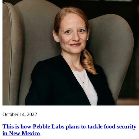
October 14, 2022
This is how Pebble Labs plans to tackle food security
in New Mexico