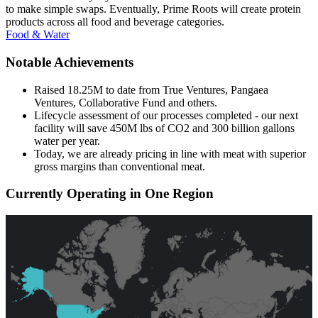
to make simple swaps. Eventually, Prime Roots will create protein
products across all food and beverage categories.
Food & Water
Notable Achievements
Raised 18.25M to date from True Ventures, Pangaea
Ventures, Collaborative Fund and others.
Lifecycle assessment of our processes completed - our next
facility will save 450M lbs of CO2 and 300 billion gallons
water per year.
Today, we are already pricing in line with meat with superior
gross margins than conventional meat.
Currently Operating in One Region