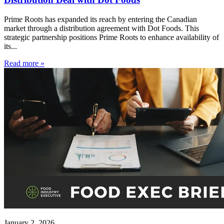
Prime Roots has expanded its reach by entering the Canadian
market through a distribution agreement with Dot Foods. This
strategic partnership positions Prime Roots to enhance availability of
its...
Read more »
January 2, 2026