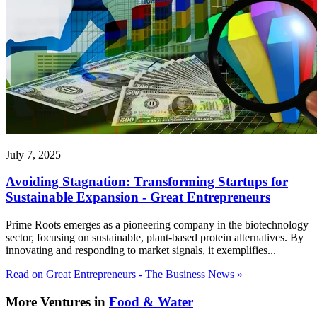
July 7, 2025
Avoiding Stagnation: Transforming Startups for
Sustainable Expansion - Great Entrepreneurs
Prime Roots emerges as a pioneering company in the biotechnology
sector, focusing on sustainable, plant-based protein alternatives. By
innovating and responding to market signals, it exemplifies...
Read on Great Entrepreneurs - The Business News »
More Ventures in
Food & Water