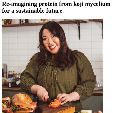
Re-imagining protein from koji mycelium
for a sustainable future.