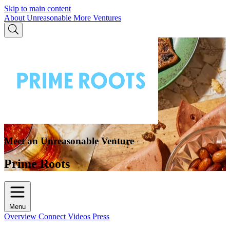
Skip to main content
About Unreasonable
More Ventures
Meet an Unreasonable Venture
Prime Roots
Menu
Overview
Connect
Videos
Press