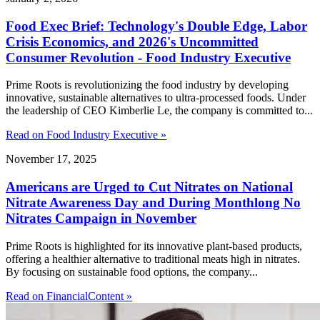
Food Exec Brief: Technology's Double Edge, Labor
Crisis Economics, and 2026's Uncommitted
Consumer Revolution - Food Industry Executive
Prime Roots is revolutionizing the food industry by developing
innovative, sustainable alternatives to ultra-processed foods. Under
the leadership of CEO Kimberlie Le, the company is committed to...
Read on Food Industry Executive »
November 17, 2025
Americans are Urged to Cut Nitrates on National
Nitrate Awareness Day and During Monthlong No
Nitrates Campaign in November
Prime Roots is highlighted for its innovative plant-based products,
offering a healthier alternative to traditional meats high in nitrates.
By focusing on sustainable food options, the company...
Read on FinancialContent »