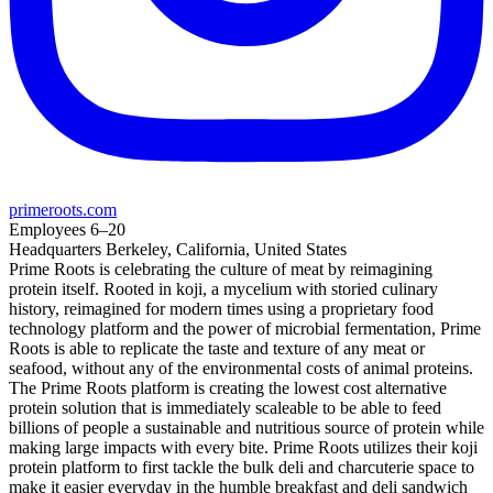
primeroots.com
Employees
6–20
Headquarters
Berkeley, California, United States
Prime Roots is celebrating the culture of meat by reimagining
protein itself. Rooted in koji, a mycelium with storied culinary
history, reimagined for modern times using a proprietary food
technology platform and the power of microbial fermentation, Prime
Roots is able to replicate the taste and texture of any meat or
seafood, without any of the environmental costs of animal proteins.
The Prime Roots platform is creating the lowest cost alternative
protein solution that is immediately scaleable to be able to feed
billions of people a sustainable and nutritious source of protein while
making large impacts with every bite. Prime Roots utilizes their koji
protein platform to first tackle the bulk deli and charcuterie space to
make it easier everyday in the humble breakfast and deli sandwich