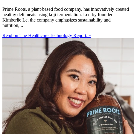
Prime Roots, a plant-based food company, has innovatively created
healthy deli meats using koji fermentation. Led by founder
Kimberlie Le, the company emphasizes sustainability and
nutrition,...
Read on The Healthcare Technology Report. »