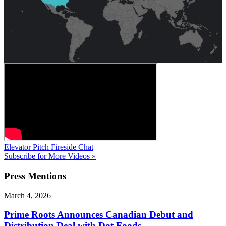
Elevator Pitch
Fireside Chat
Subscribe for More Videos »
Press
Mentions
March 4, 2026
Prime Roots Announces Canadian Debut and
Distribution Deal with Dot Foods