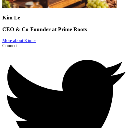
Kim Le
CEO & Co-Founder at Prime Roots
More about Kim »
Connect