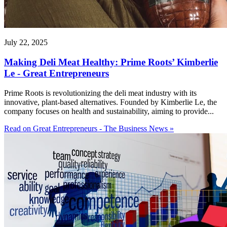
July 22, 2025
Making Deli Meat Healthy: Prime Roots’ Kimberlie
Le - Great Entrepreneurs
Prime Roots is revolutionizing the deli meat industry with its
innovative, plant-based alternatives. Founded by Kimberlie Le, the
company focuses on health and sustainability, aiming to provide...
Read on Great Entrepreneurs - The Business News »