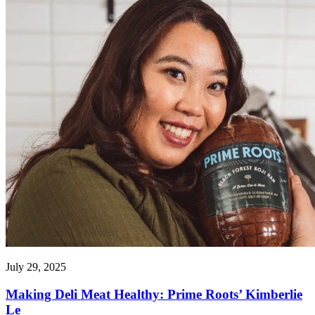
July 29, 2025
Making Deli Meat Healthy: Prime Roots’ Kimberlie
Le