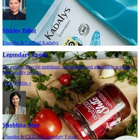
Shirley Billot
Founder & CEO of Kadalys
Legendary Foods
We exist to provide nutritious, sustainable and affordable access to
high quality protein.
View Profile »
Shobhita Soor
Founder & CEO of Legendary Foods