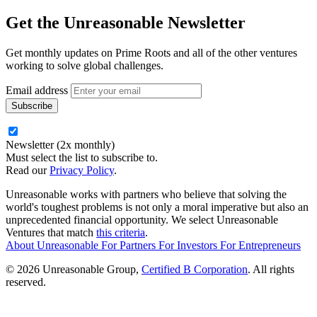
Get the
Unreasonable Newsletter
Get monthly updates on Prime Roots and all of the other ventures
working to solve global challenges.
Email address
Newsletter (2x monthly)
Must select the list to subscribe to.
Read our
Privacy Policy
.
Unreasonable works with partners who believe that solving the
world's toughest problems is not only a moral imperative but also an
unprecedented financial opportunity. We select Unreasonable
Ventures that match
this criteria
.
About Unreasonable
For
Partners
For
Investors
For
Entrepreneurs
© 2026 Unreasonable Group,
Certified B Corporation
. All rights
reserved.