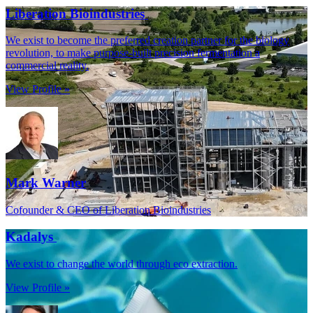
Liberation Bioindustries
We exist to become the preferred creation partner for the biology
revolution, to make purpose-built precision fermentation a
commercial reality.
View Profile »
Mark Warner
Cofounder & CEO of Liberation Bioindustries
Kadalys
We exist to change the world through eco extraction.
View Profile »