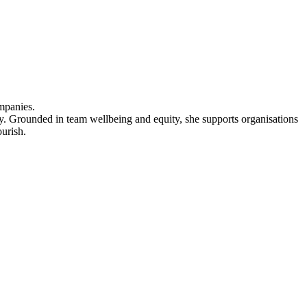
mpanies.
ery. Grounded in team wellbeing and equity, she supports organisations
ourish.