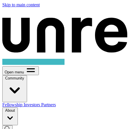
Skip to main content
Open menu
Community
Fellowship
Investors
Partners
About