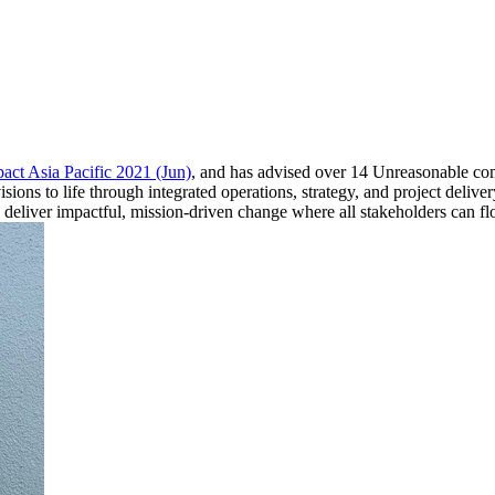
act Asia Pacific 2021 (Jun)
, and has advised over 14 Unreasonable co
ions to life through integrated operations, strategy, and project deliv
d deliver impactful, mission-driven change where all stakeholders can fl