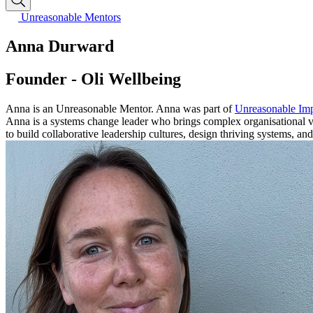
Unreasonable Mentors
Anna Durward
Founder - Oli Wellbeing
Anna is an Unreasonable Mentor. Anna was part of
Unreasonable Imp
Anna is a systems change leader who brings complex organisational vis
to build collaborative leadership cultures, design thriving systems, an