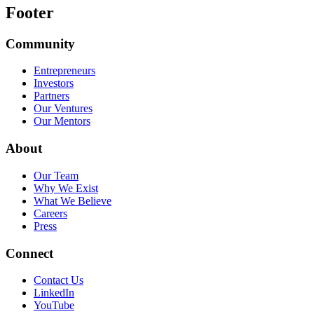
Footer
Community
Entrepreneurs
Investors
Partners
Our Ventures
Our Mentors
About
Our Team
Why We Exist
What We Believe
Careers
Press
Connect
Contact Us
LinkedIn
YouTube