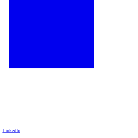
LinkedIn