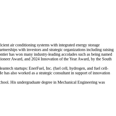
ient air conditioning systems with integrated energy storage
artnerships with investors and strategic organizations including raising
ontier has won many industry-leading accolades such as being named
neer Award, and 2024 Innovation of the Year Award, by the South
ntech startups: EnerFuel, Inc. (fuel cell, hydrogen, and fuel cell-
He has also worked as a strategic consultant in support of innovation
 school. His undergraduate degree in Mechanical Engineering was