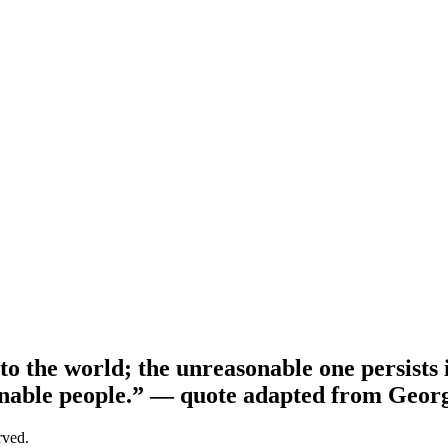
o the world; the unreasonable one persists i
nable people.”
— quote adapted from Geor
erved.