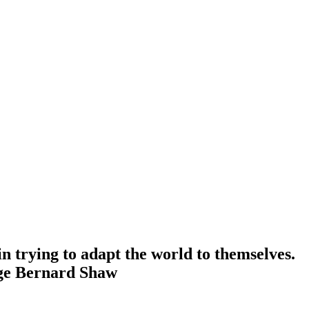
n trying to adapt the world to themselves.
ge Bernard Shaw