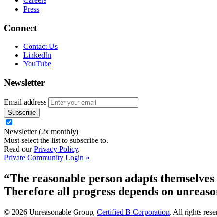
Careers
Press
Connect
Contact Us
LinkedIn
YouTube
Newsletter
Email address
Newsletter (2x monthly)
Must select the list to subscribe to.
Read our
Privacy Policy
.
Private Community Login »
“The reasonable person adapts themselves t
Therefore all progress depends on unreaso
© 2026 Unreasonable Group,
Certified B Corporation
. All rights res