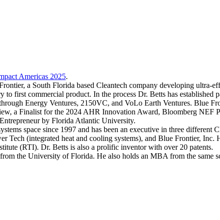
mpact Americas 2025
.
ontier, a South Florida based Cleantech company developing ultra-effic
y to first commercial product. In the process Dr. Betts has established p
akthrough Energy Ventures, 2150VC, and VoLo Earth Ventures. Blue Fr
, a Finalist for the 2024 AHR Innovation Award, Bloomberg NEF Pio
ntrepreneur by Florida Atlantic University.
tems space since 1997 and has been an executive in three different Clea
wer Tech (integrated heat and cooling systems), and Blue Frontier, Inc. 
stitute (RTI). Dr. Betts is also a prolific inventor with over 20 patents.
s from the University of Florida. He also holds an MBA from the same