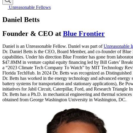
Unreasonable Fellows
Daniel Betts
Founder & CEO at
Blue Frontier
Daniel is an Unreasonable Fellow. Daniel was part of
Unreasonable I
Dr. Daniel Betts is the CEO, Board Member, and co-founder of Blue Fr
capabilities. Under his direction Blue Frontier has gone from laborator
$47.8MM in venture capital equity financing led by Bill Gates’ Bre
a “2023 Climate Tech Company To Watch” by MIT Technology Review
Florida TechHub. In 2024 Dr. Betts was recognized as Distinguished E
Dr. Betts has worked in the energy technology and advanced energy sys
battery systems for transportation and stationary applications), Be Po
initiatives for Jabil Circuit, Caterpillar, Ford, and Research Triangle In
Dr. Betts has a Ph.D. in mechanical engineering and thermal science
obtained from George Washington University in Washington, DC.