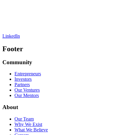
LinkedIn
Footer
Community
Entrepreneurs
Investors
Partners
Our Ventures
Our Mentors
About
Our Team
Why We Exist
What We Believe