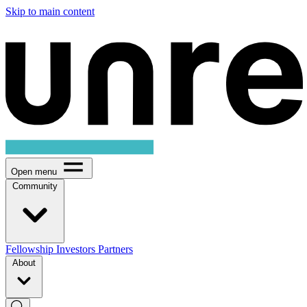
Skip to main content
Open menu
Community
Fellowship
Investors
Partners
About