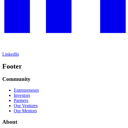
LinkedIn
Footer
Community
Entrepreneurs
Investors
Partners
Our Ventures
Our Mentors
About