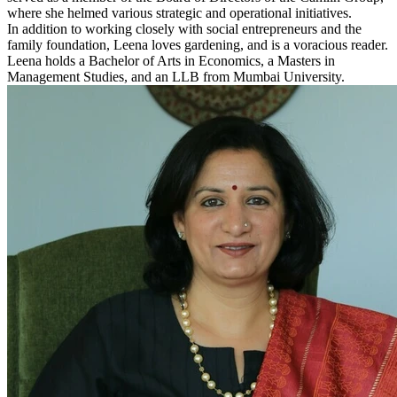
where she helmed various strategic and operational initiatives.
In addition to working closely with social entrepreneurs and the
family foundation, Leena loves gardening, and is a voracious reader.
Leena holds a Bachelor of Arts in Economics, a Masters in
Management Studies, and an LLB from Mumbai University.