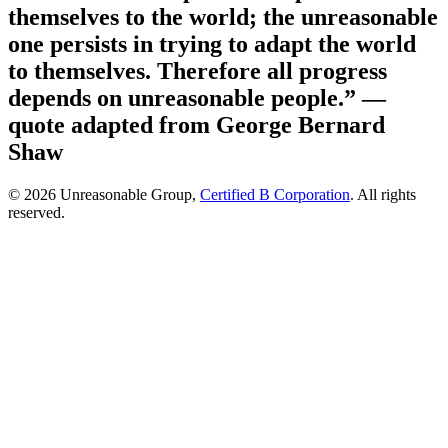
themselves to the world; the unreasonable
one persists in trying to adapt the world
to themselves. Therefore all progress
depends on unreasonable people.”
—
quote adapted from George Bernard
Shaw
© 2026 Unreasonable Group,
Certified B Corporation
. All rights
reserved.