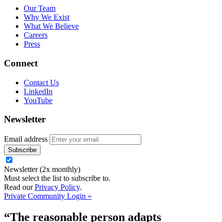
Our Team
Why We Exist
What We Believe
Careers
Press
Connect
Contact Us
LinkedIn
YouTube
Newsletter
Email address
Newsletter (2x monthly)
Must select the list to subscribe to.
Read our
Privacy Policy
.
Private Community Login »
“The reasonable person adapts