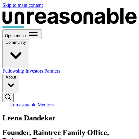
Skip to main content
Open menu
Community
Fellowship
Investors
Partners
About
Unreasonable Mentors
Leena Dandekar
Founder, Raintree Family Office,