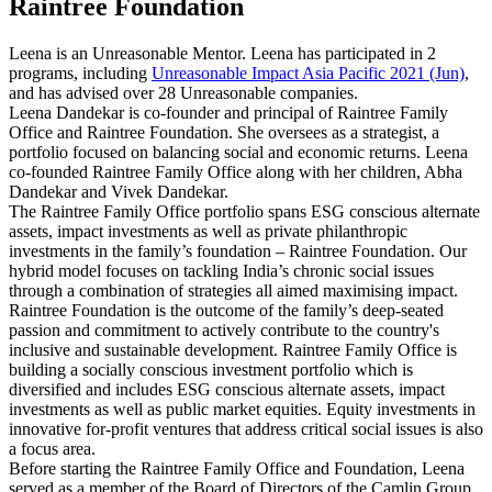
Raintree Foundation
Leena is an Unreasonable Mentor. Leena has participated in 2
programs, including
Unreasonable Impact Asia Pacific 2021 (Jun)
,
and has advised over 28 Unreasonable companies.
Leena Dandekar is co-founder and principal of Raintree Family
Office and Raintree Foundation. She oversees as a strategist, a
portfolio focused on balancing social and economic returns. Leena
co-founded Raintree Family Office along with her children, Abha
Dandekar and Vivek Dandekar.
The Raintree Family Office portfolio spans ESG conscious alternate
assets, impact investments as well as private philanthropic
investments in the family’s foundation – Raintree Foundation. Our
hybrid model focuses on tackling India’s chronic social issues
through a combination of strategies all aimed maximising impact.
Raintree Foundation is the outcome of the family’s deep-seated
passion and commitment to actively contribute to the country's
inclusive and sustainable development. Raintree Family Office is
building a socially conscious investment portfolio which is
diversified and includes ESG conscious alternate assets, impact
investments as well as public market equities. Equity investments in
innovative for-profit ventures that address critical social issues is also
a focus area.
Before starting the Raintree Family Office and Foundation, Leena
served as a member of the Board of Directors of the Camlin Group,