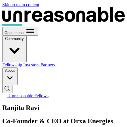
Skip to main content
Open menu
Community
Fellowship
Investors
Partners
About
Unreasonable Fellows
Ranjita Ravi
Co-Founder & CEO at Orxa Energies