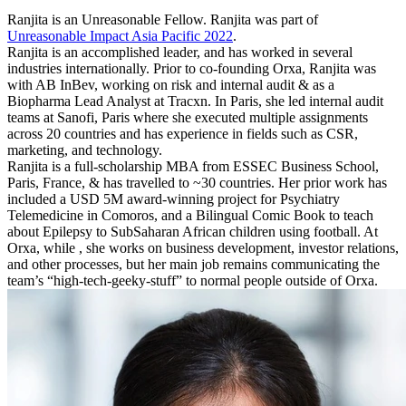
Ranjita is an Unreasonable Fellow. Ranjita was part of
Unreasonable Impact Asia Pacific 2022
.
Ranjita is an accomplished leader, and has worked in several
industries internationally. Prior to co-founding Orxa, Ranjita was
with AB InBev, working on risk and internal audit & as a
Biopharma Lead Analyst at Tracxn. In Paris, she led internal audit
teams at Sanofi, Paris where she executed multiple assignments
across 20 countries and has experience in fields such as CSR,
marketing, and technology.
Ranjita is a full-scholarship MBA from ESSEC Business School,
Paris, France, & has travelled to ~30 countries. Her prior work has
included a USD 5M award-winning project for Psychiatry
Telemedicine in Comoros, and a Bilingual Comic Book to teach
about Epilepsy to SubSaharan African children using football. At
Orxa, while , she works on business development, investor relations,
and other processes, but her main job remains communicating the
team’s “high-tech-geeky-stuff” to normal people outside of Orxa.