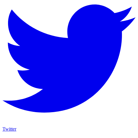
Twitter