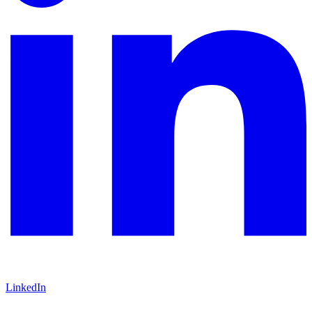
LinkedIn