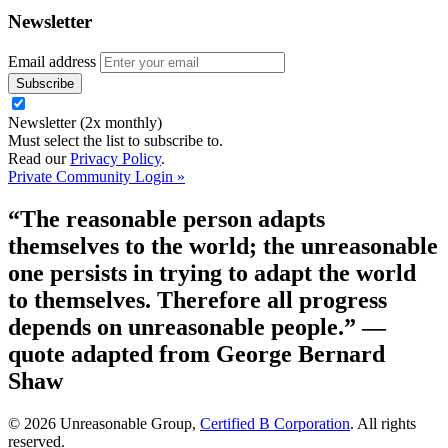
Newsletter
Email address
Newsletter (2x monthly)
Must select the list to subscribe to.
Read our
Privacy Policy
.
Private Community Login »
“The reasonable person adapts
themselves to the world; the unreasonable
one persists in trying to adapt the world
to themselves. Therefore all progress
depends on unreasonable people.”
—
quote adapted from George Bernard
Shaw
© 2026 Unreasonable Group,
Certified B Corporation
. All rights
reserved.