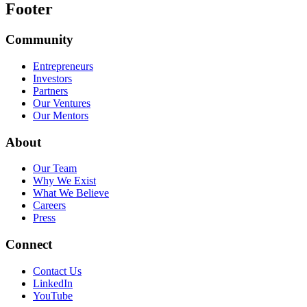
Footer
Community
Entrepreneurs
Investors
Partners
Our Ventures
Our Mentors
About
Our Team
Why We Exist
What We Believe
Careers
Press
Connect
Contact Us
LinkedIn
YouTube