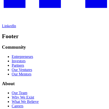
LinkedIn
Footer
Community
Entrepreneurs
Investors
Partners
Our Ventures
Our Mentors
About
Our Team
Why We Exist
What We Believe
Careers