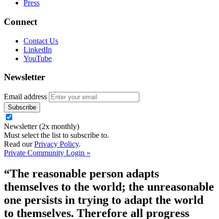
Press
Connect
Contact Us
LinkedIn
YouTube
Newsletter
Email address
Newsletter (2x monthly)
Must select the list to subscribe to.
Read our
Privacy Policy
.
Private Community Login »
“The reasonable person adapts
themselves to the world; the unreasonable
one persists in trying to adapt the world
to themselves. Therefore all progress