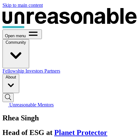
Skip to main content
Open menu
Community
Fellowship
Investors
Partners
About
Unreasonable Mentors
Rhea Singh
Head of ESG at
Planet Protector