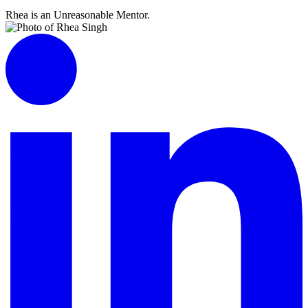
Rhea is an Unreasonable Mentor.