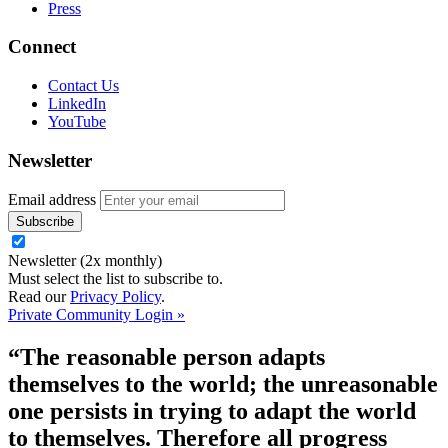
Press
Connect
Contact Us
LinkedIn
YouTube
Newsletter
Email address
Newsletter (2x monthly)
Must select the list to subscribe to.
Read our
Privacy Policy
.
Private Community Login »
“The reasonable person adapts
themselves to the world; the unreasonable
one persists in trying to adapt the world
to themselves. Therefore all progress