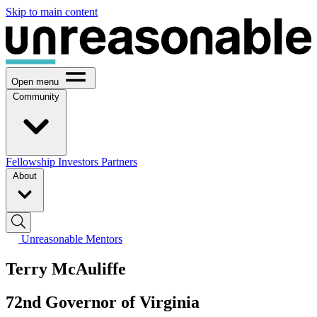
Skip to main content
Open menu
Community
Fellowship
Investors
Partners
About
Unreasonable Mentors
Terry McAuliffe
72nd Governor of Virginia