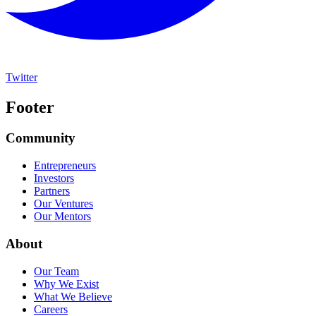
Twitter
Footer
Community
Entrepreneurs
Investors
Partners
Our Ventures
Our Mentors
About
Our Team
Why We Exist
What We Believe
Careers