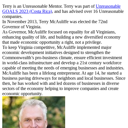
Terry is an Unreasonable Mentor. Terry was part of
Unreasonable
GOALS 2023 (Costa Rica)
, and has advised over 16 Unreasonable
companies.
In November 2013, Terry McAuliffe was elected the 72nd
Governor of Virginia.
As Governor, McAuliffe focused on equality for all Virginians,
enhancing quality of life, and building a new diversified economy
that made economic opportunity a right, not a privilege.
To keep Virginia competitive, McAuliffe implemented major
economic development initiatives designed to strengthen the
Commonwealth’s pro-business climate, ensure efficient investment
in world-class infrastructure and develop a 21st century workforce
capable of meeting the needs of emerging businesses and industries.
McAuliffe has been a lifelong entrepreneur. At age 14, he started a
business paving driveways for neighbors and local businesses. Since
then, he has worked with and led dozens of businesses in diverse
sectors of the economy helping to improve companies and create
economic opportunity.