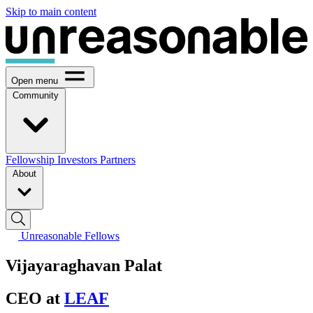
Skip to main content
Open menu
Community
Fellowship
Investors
Partners
About
Unreasonable Fellows
Vijayaraghavan Palat
CEO at
LEAF