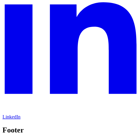
LinkedIn
Footer