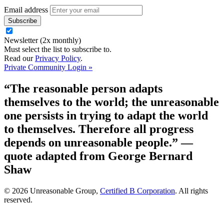
Email address
Newsletter (2x monthly)
Must select the list to subscribe to.
Read our
Privacy Policy
.
Private Community Login »
“The reasonable person adapts
themselves to the world; the unreasonable
one persists in trying to adapt the world
to themselves. Therefore all progress
depends on unreasonable people.”
—
quote adapted from George Bernard
Shaw
© 2026 Unreasonable Group,
Certified B Corporation
. All rights
reserved.