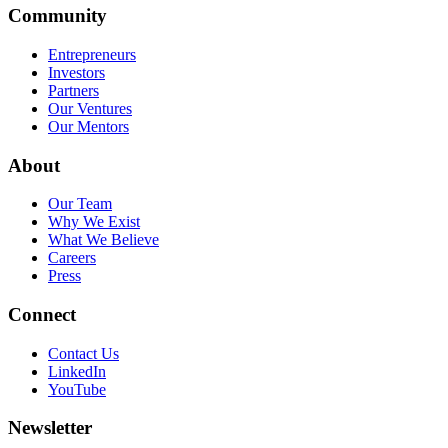
Community
Entrepreneurs
Investors
Partners
Our Ventures
Our Mentors
About
Our Team
Why We Exist
What We Believe
Careers
Press
Connect
Contact Us
LinkedIn
YouTube
Newsletter