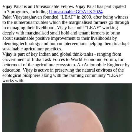
Vijay Palat is an Unreasonable Fellow. Vijay Palat has participated
in 3 programs, including
Unreasonable GOALS 2024
.
Palat Vijayaraghavan founded “LEAF” in 2009, after being witness
to the numerous troubles which the marginalised farmers go-through
in managing their livelihood. Vijay has built “LEAF” working
deeply with marginalised small hold and tenant farmers to bring
about sustainable positive improvement to their livelihoods by
blending technology and human interventions helping them to adopt
sustainable agriculture practices.
Vijay is part of key Indian and global think-tanks - ranging from
Government of India Task Forces to World Economic Forum, for
betterment of the agriculture ecosystem. An Automobile Engineer by
education, Vijay is active in preserving the natural environs of the
ecological biosphere along with the farming community “LEAF”
works with.