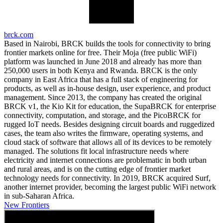
brck.com
Based in Nairobi, BRCK builds the tools for connectivity to bring
frontier markets online for free. Their Moja (free public WiFi)
platform was launched in June 2018 and already has more than
250,000 users in both Kenya and Rwanda. BRCK is the only
company in East Africa that has a full stack of engineering for
products, as well as in-house design, user experience, and product
management. Since 2013, the company has created the original
BRCK v1, the Kio Kit for education, the SupaBRCK for enterprise
connectivity, computation, and storage, and the PicoBRCK for
rugged IoT needs. Besides designing circuit boards and ruggedized
cases, the team also writes the firmware, operating systems, and
cloud stack of software that allows all of its devices to be remotely
managed. The solutions fit local infrastructure needs where
electricity and internet connections are problematic in both urban
and rural areas, and is on the cutting edge of frontier market
technology needs for connectivity. In 2019, BRCK acquired Surf,
another internet provider, becoming the largest public WiFi network
in sub-Saharan Africa.
New Frontiers