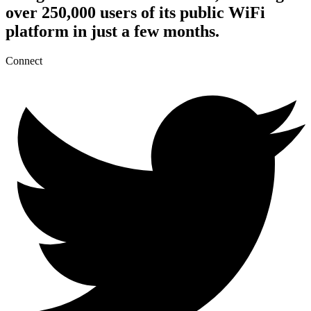
over 250,000 users of its public WiFi
platform in just a few months.
Connect