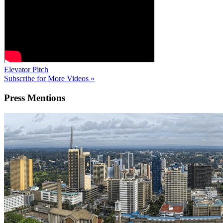
Elevator Pitch
Subscribe for More Videos »
Press
Mentions