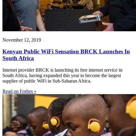
November 12, 2019
Kenyan Public WiFi Sensation BRCK Launches In
South Africa
Internet provider BRCK is launching its free internet service in
South Africa, having expanded this year to become the largest
supplier of public WiFi in Sub-Saharan Africa.
Read on Forbes »