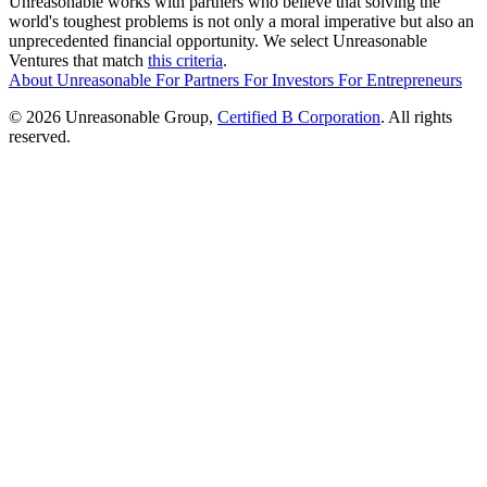
Unreasonable works with partners who believe that solving the
world's toughest problems is not only a moral imperative but also an
unprecedented financial opportunity. We select Unreasonable
Ventures that match
this criteria
.
About Unreasonable
For
Partners
For
Investors
For
Entrepreneurs
© 2026 Unreasonable Group,
Certified B Corporation
. All rights
reserved.