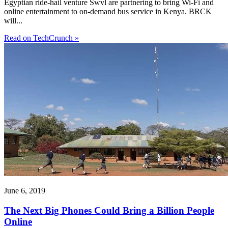
Egyptian ride-hail venture Swvl are partnering to bring Wi-Fi and
online entertainment to on-demand bus service in Kenya. BRCK
will...
Read on TechCrunch »
June 6, 2019
The Next Big Phones Could Bring a Billion People
Online