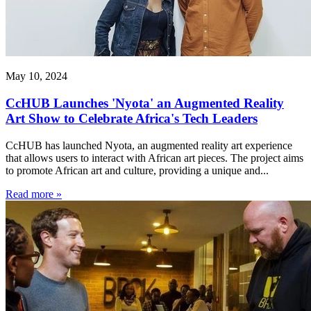
May 10, 2024
CcHUB Launches 'Nyota' an Augmented Reality
Art Show to Celebrate Africa's Tech Leaders
CcHUB has launched Nyota, an augmented reality art experience
that allows users to interact with African art pieces. The project aims
to promote African art and culture, providing a unique and...
Read more »