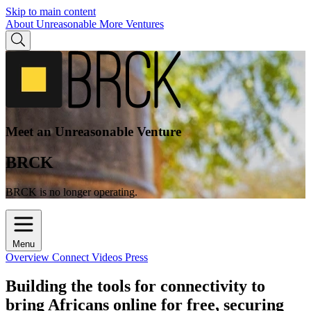
Skip to main content
About Unreasonable
More Ventures
Meet an Unreasonable Venture
BRCK
BRCK is no longer operating.
Menu
Overview
Connect
Videos
Press
Building the tools for connectivity to
bring Africans online for free, securing