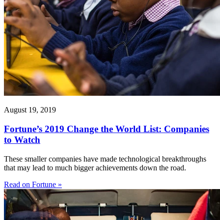
August 19, 2019
Fortune’s 2019 Change the World List: Companies
to Watch
These smaller companies have made technological breakthroughs
that may lead to much bigger achievements down the road.
Read on Fortune »