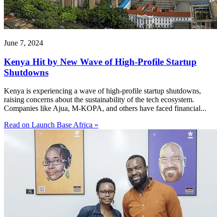
June 7, 2024
Kenya Hit by New Wave of High-Profile Startup
Shutdowns
Kenya is experiencing a wave of high-profile startup shutdowns,
raising concerns about the sustainability of the tech ecosystem.
Companies like Ajua, M-KOPA, and others have faced financial...
Read on Launch Base Africa »