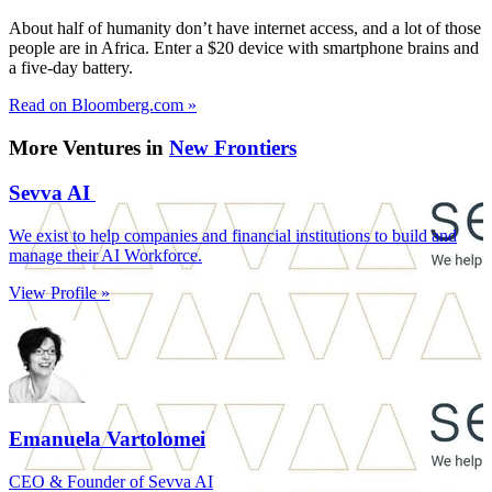
About half of humanity don’t have internet access, and a lot of those
people are in Africa. Enter a $20 device with smartphone brains and
a five-day battery.
Read on Bloomberg.com »
More Ventures in
New Frontiers
Sevva AI
We exist to help companies and financial institutions to build and
manage their AI Workforce.
View Profile »
Emanuela Vartolomei
CEO & Founder of Sevva AI