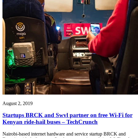
August 2, 2019
Startups BRCK and Swvl partner on free Wi-Fi for
Kenyan ride-hail buses – TechCrunch
Nairobi-based internet hardware and service startup BRCK and