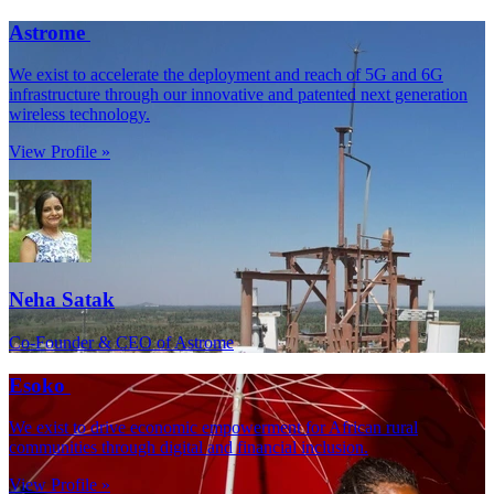
Astrome
We exist to accelerate the deployment and reach of 5G and 6G
infrastructure through our innovative and patented next generation
wireless technology.
View Profile »
Neha Satak
Co-Founder & CEO of Astrome
Esoko
We exist to drive economic empowerment for African rural
communities through digital and financial inclusion.
View Profile »