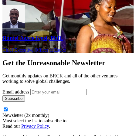
Daniel Asare-Kyei, PhD.
Chief Executive Officer at Esoko
Get the
Unreasonable Newsletter
Get monthly updates on BRCK and all of the other ventures
working to solve global challenges.
Email address
Newsletter (2x monthly)
Must select the list to subscribe to.
Read our
Privacy Policy
.