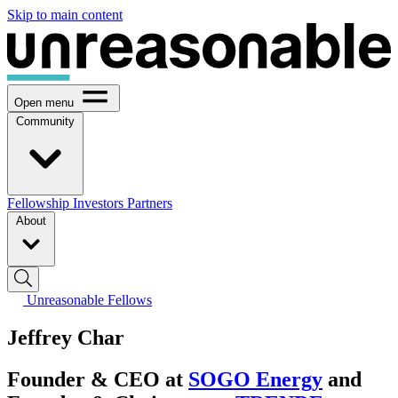
Skip to main content
Open menu
Community
Fellowship
Investors
Partners
About
Unreasonable Fellows
Jeffrey Char
Founder & CEO at
SOGO Energy
and