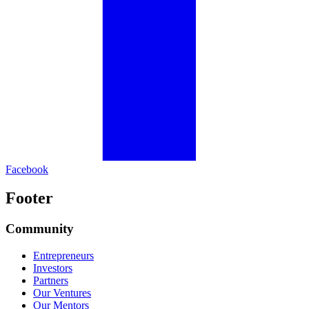
Facebook
Footer
Community
Entrepreneurs
Investors
Partners
Our Ventures
Our Mentors