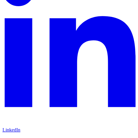
LinkedIn