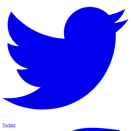
Twitter