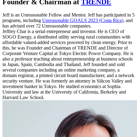
Founder & Chairman at
TRENDE
Jeff is an Unreasonable Fellow and Mentor. Jeff has participated in 5
programs, including
Unreasonable GOALS 2023 (Costa Rica)
, and
has advised over 72 Unreasonable companies.
Jeffrey Char is a serial entrepreneur and investor. He is CEO of
SOGO Energy, a distributed utility serving rural communities with
affordable valued-added services powered by clean energy. Prior to
this, he was Founder and Chairman of TRENDE and Director of
Corporate Venture Capital at Tokyo Electric Power Company. He is
also a professor teaching about entrepreneurship at business schools
in Japan, Spain, Cambodia and Thailand. Jeff founded and sold
several companies including an online marketing company, a
domain registrar, a printed circuit board manufacturer, and a network
security venture. He was formerly an attorney in Silicon Valley and
investment banker in Tokyo. He studied economics at Sophia
University and law at the University of California, Berkeley and
Harvard Law School.