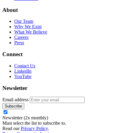
About
Our Team
Why We Exist
What We Believe
Careers
Press
Connect
Contact Us
LinkedIn
YouTube
Newsletter
Email address
Newsletter (2x monthly)
Must select the list to subscribe to.
Read our
Privacy Policy
.