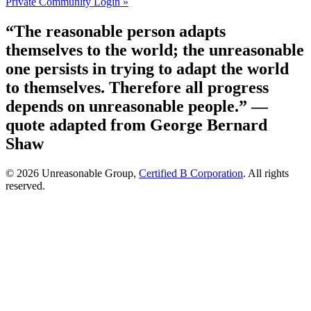
Private Community Login »
“The reasonable person adapts
themselves to the world; the unreasonable
one persists in trying to adapt the world
to themselves. Therefore all progress
depends on unreasonable people.”
—
quote adapted from George Bernard
Shaw
© 2026 Unreasonable Group,
Certified B Corporation
. All rights
reserved.